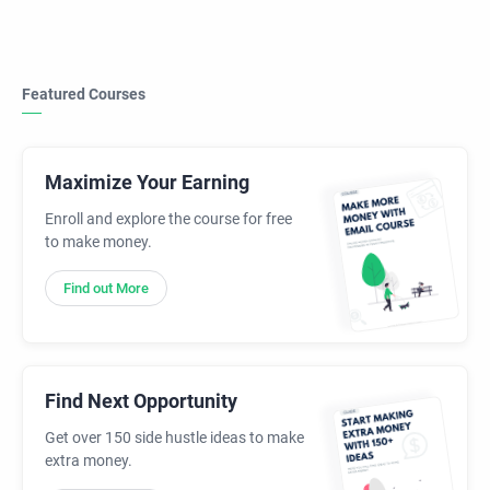
Featured Courses
Maximize Your Earning
Enroll and explore the course for free
to make money.
Find out More
Find Next Opportunity
Get over 150 side hustle ideas to make
extra money.