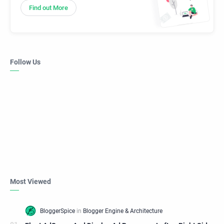
Find out More
Follow Us
Most Viewed