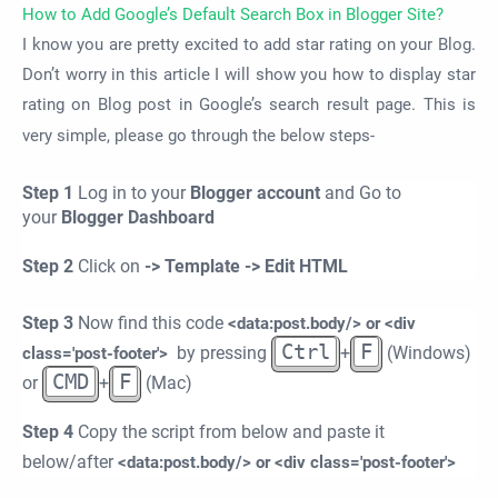
How to Add Google’s Default Search Box in Blogger Site?
I know you are pretty excited to add star rating on your Blog.
Don’t worry in this article I will show you how to display star
rating on Blog post in Google’s search result page. This is
very simple, please go through the below steps-
Step 1
Log in to your
Blogger account
and Go to
your
Blogger Dashboard
Step 2
Click on
-> Template -> Edit HTML
Step 3
Now find this code
<data:post.body/> or <div
Ctrl
F
by pressing
+
(Windows)
class='post-footer'>
CMD
F
or
+
(Mac)
Step 4
Copy the script from below and paste it
below/after
<data:post.body/> or <div class='post-footer'>