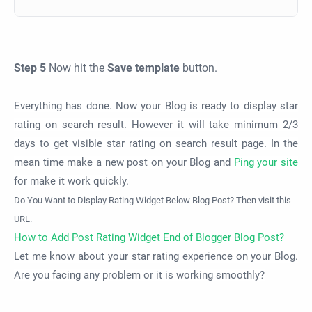
Step 5
Now hit the
Save template
button.
Everything has done. Now your Blog is ready to display star
rating on search result. However it will take minimum 2/3
days to get visible star rating on search result page. In the
mean time make a new post on your Blog and
Ping your site
for make it work quickly.
Do You Want to Display Rating Widget Below Blog Post? Then visit this
URL.
How to Add Post Rating Widget End of Blogger Blog Post?
Let me know about your star rating experience on your Blog.
Are you facing any problem or it is working smoothly?