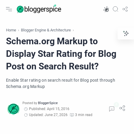
Home
Blogger Engine & Architecture
Schema.org Markup to
Display Star Rating for Blog
Post on Search Result?
Enable Star rating on search result for Blog post through
Schema.org Markup
Published: April 15, 2016
Updated: June 27, 2026
3 min read