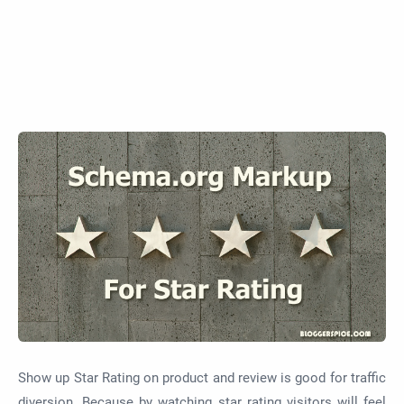
Show up Star Rating on product and review is good for traffic
diversion. Because by watching star rating visitors will feel