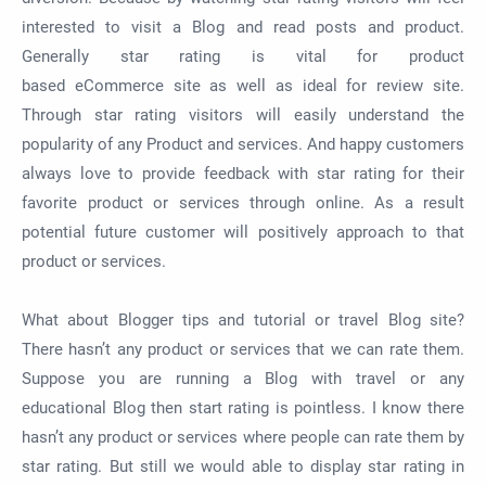
interested to visit a Blog and read posts and product.
Generally star rating is vital for product
based
eCommerce
site as well as ideal for review site.
Through star rating visitors will easily understand the
popularity of any Product and services. And happy customers
always love to provide feedback with star rating for their
favorite product or services through online. As a result
potential future customer will positively approach to that
product or services.
What about Blogger tips and tutorial or travel Blog site?
There hasn’t any product or services that we can rate them.
Suppose you are running a Blog with travel or any
educational Blog then start rating is pointless. I know there
hasn’t any product or services where people can rate them by
star rating. But still we would able to display star rating in