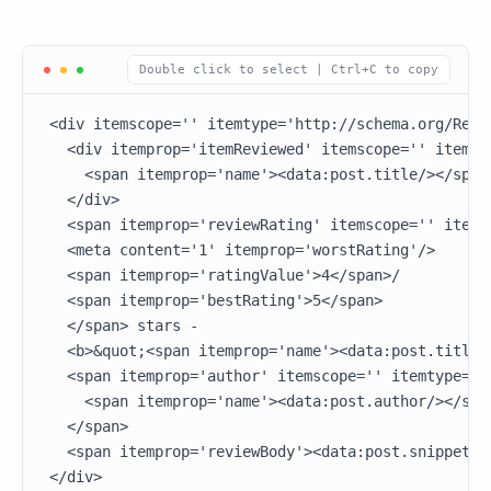
<div itemscope='' itemtype='http://schema.org/Revie
  <div itemprop='itemReviewed' itemscope='' itemtyp
    <span itemprop='name'><data:post.title/></span>
  </div>

  <span itemprop='reviewRating' itemscope='' itemt
  <meta content='1' itemprop='worstRating'/>

  <span itemprop='ratingValue'>4</span>/

  <span itemprop='bestRating'>5</span>

  </span> stars -

  <b>&quot;<span itemprop='name'><data:post.title/>
  <span itemprop='author' itemscope='' itemtype='ht
    <span itemprop='name'><data:post.author/></span
  </span>

  <span itemprop='reviewBody'><data:post.snippet/><
</div> 