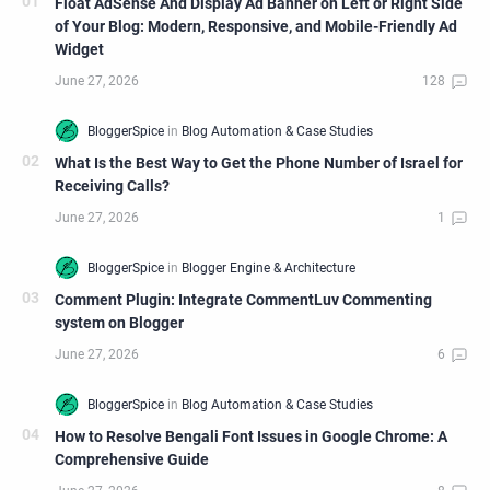
Float AdSense And Display Ad Banner on Left or Right Side
of Your Blog: Modern, Responsive, and Mobile-Friendly Ad
Widget
What Is the Best Way to Get the Phone Number of Israel for
Receiving Calls?
Comment Plugin: Integrate CommentLuv Commenting
system on Blogger
How to Resolve Bengali Font Issues in Google Chrome: A
Comprehensive Guide