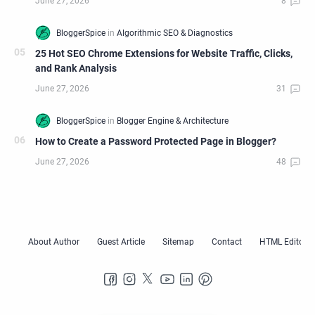
25 Hot SEO Chrome Extensions for Website Traffic, Clicks,
and Rank Analysis
How to Create a Password Protected Page in Blogger?