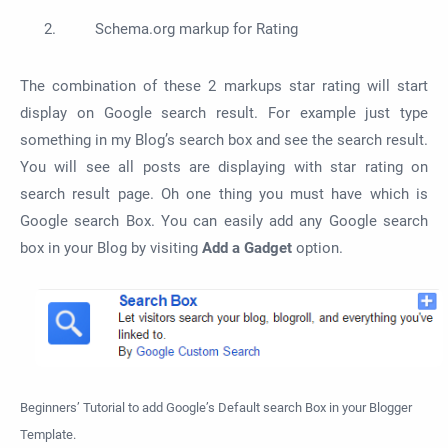
Schema.org markup for Rating
The combination of these 2 markups star rating will start
display on Google search result. For example just type
something in my Blog’s search box and see the search result.
You will see all posts are displaying with star rating on
search result page. Oh one thing you must have which is
Google search Box. You can easily add any Google search
box in your Blog by visiting
Add a Gadget
option.
Beginners’ Tutorial to add Google’s Default search Box in your Blogger
Template.