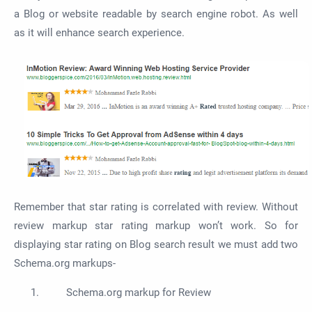
a Blog or website readable by search engine robot. As well
as it will enhance search experience.
Remember that star rating is correlated with review. Without
review markup star rating markup won’t work. So for
displaying star rating on Blog search result we must add two
Schema.org markups-
Schema.org markup for Review