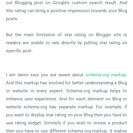
our Blogging post on Google’s custom search result. And
this rating can bring a positive impression towards your Blog
posts.
But the main limitation of star rating on Blogger site is
readers are unable to rate directly by putting star rating on
specific post.
I am damn sure you are aware about
schema.org markup
.
And this markup has evolved for better understanding a Blog
or website in every aspect. Schema.org markup helps to
enhance user experience. And for each element on Blog or
website schema.org has separate markup. For example, if
you want to display star rating on your Blog then you have to
use rating widget. Similarly if you wish to review a product
then you have to use different schema.org markup. It makes