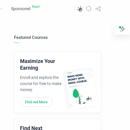
Sponsored
Featured Courses
Maximize Your
Earning
Enroll and explore the
course for free to make
money.
Find out More
Find Next