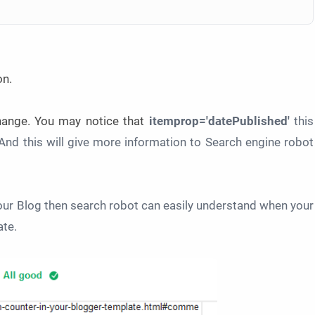
on.
change. You may notice that
itemprop='datePublished'
this
And this will give more information to Search engine robot
ur Blog then search robot can easily understand when your
ate.