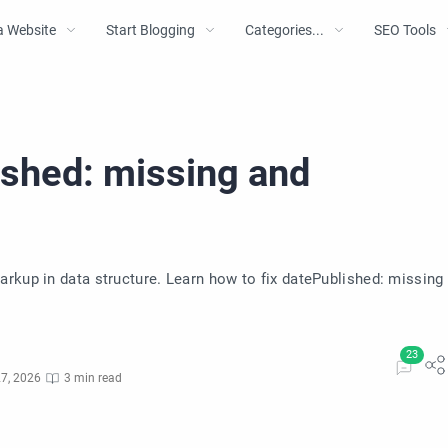
a Website
Start Blogging
Categories...
SEO Tools
ished: missing and
rkup in data structure. Learn how to fix datePublished: missing
7, 2026
3 min read