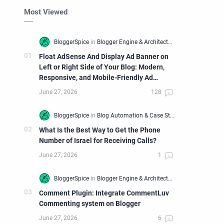
Most Viewed
Float AdSense And Display Ad Banner on
Left or Right Side of Your Blog: Modern,
Responsive, and Mobile-Friendly Ad
Widget
What Is the Best Way to Get the Phone
Number of Israel for Receiving Calls?
Comment Plugin: Integrate CommentLuv
Commenting system on Blogger