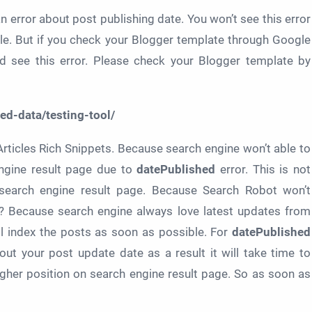
n error about post publishing date. You won’t see this error
ble. But if you check your Blogger template through Google
ld see this error. Please check your Blogger template by
ed-data/testing-tool/
Articles Rich Snippets. Because search engine won’t able to
engine result page due to
datePublished
error. This is not
or search engine result page. Because Search Robot won’t
? Because search engine always love latest updates from
ll index the posts as soon as possible. For
datePublished
out your post update date as a result it will take time to
igher position on search engine result page. So as soon as