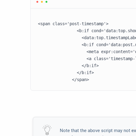
<span class='post-timestamp'>

                <b:if cond='data:top.show
                  <data:top.timestampLabe
                  <b:if cond='data:post.u
                    <meta expr:content='
                    <a class='timestamp-
                  </b:if>

                </b:if>

Note that the above script may not ex