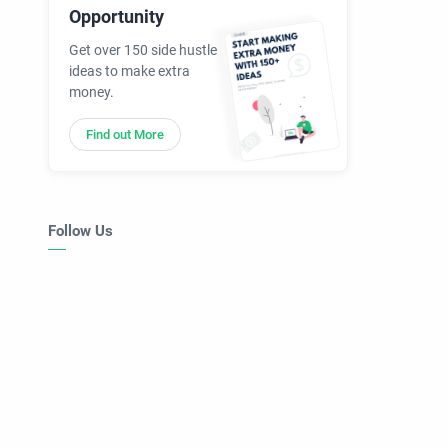
Opportunity
Get over 150 side hustle
ideas to make extra
money.
Find out More
Follow Us