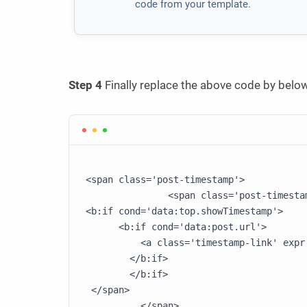
code from your template.
Step 4
Finally replace the above code by below
<span class='post-timestamp'>

               <span class='post-timestam
<b:if cond='data:top.showTimestamp'>

      <b:if cond='data:post.url'>

          <a class='timestamp-link' expr
        </b:if>

        </b:if>

 </span>
