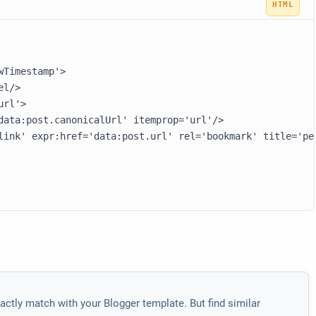
Timestamp'>

l/>

rl'>

data:post.canonicalUrl' itemprop='url'/>

link' expr:href='data:post.url' rel='bookmark' title='pe
actly match with your Blogger template. But find similar