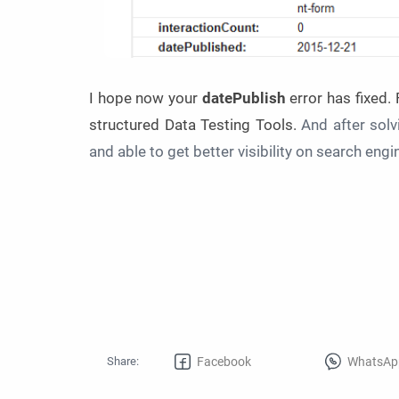
I hope now your
datePublish
error has fixed.
structured Data Testing Tools.
And after solv
and able to get better visibility on search eng