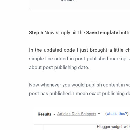
Step 5
Now simply hit the
Save template
butt
In the updated code I just brought a little 
simple line added in post published markup. 
about post publishing date.
Now whenever you would publish content in yo
post has published. I mean exact publishing d