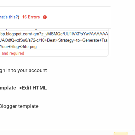
gn in to your account
mplate ->Edit HTML
 Blogger template