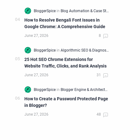
How to Resolve Bengali Font Issues in
Google Chrome: A Comprehensive Guide
25 Hot SEO Chrome Extensions for
Website Traffic, Clicks, and Rank Analysis
How to Create a Password Protected Page
in Blogger?