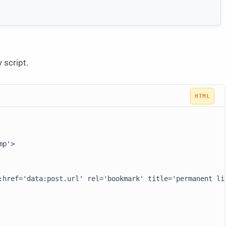
 script.
p'>

:href='data:post.url' rel='bookmark' title='permanent li