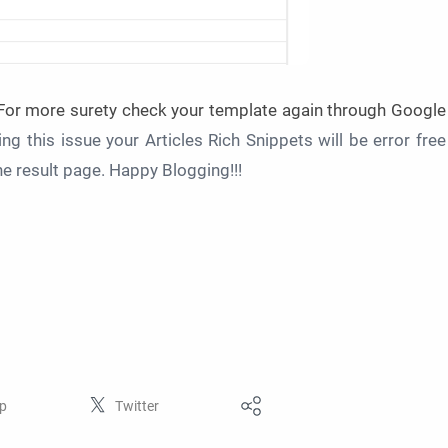
 For more surety check your template again through Google
ing this issue your Articles Rich Snippets will be error free
ine result page. Happy Blogging!!!