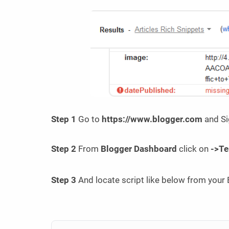
Step 1
Go to
https://www.blogger.com
and Si
Step 2
From
Blogger Dashboard
click on
->Te
Step 3
And locate script like below from your