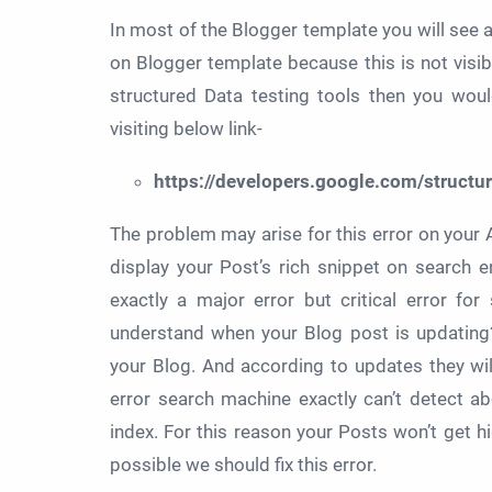
In most of the Blogger template you will see a
on Blogger template because this is not visi
structured Data testing tools then you wou
visiting below link-
https://developers.google.com/structur
The problem may arise for this error on your 
display your Post’s rich snippet on search 
exactly a major error but critical error f
understand when your Blog post is updating
your Blog. And according to updates they wi
error search machine exactly can’t detect ab
index. For this reason your Posts won’t get h
possible we should fix this error.