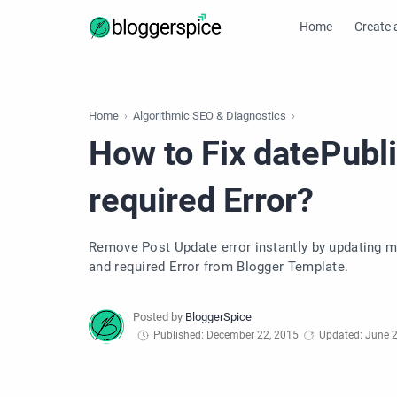
Home
Create 
Home
Algorithmic SEO & Diagnostics
How to Fix datePubl
required Error?
Remove Post Update error instantly by updating ma
and required Error from Blogger Template.
Published: December 22, 2015
Updated: June 2