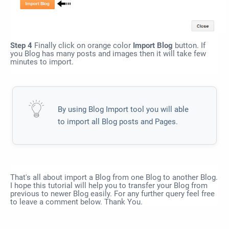
Step 4
Finally click on orange color
Import Blog
button. If
you Blog has many posts and images then it will take few
minutes to import.
By using Blog Import tool you will able
to import all Blog posts and Pages.
That's all about import a Blog from one Blog to another Blog.
I hope this tutorial will help you to transfer your Blog from
previous to newer Blog easily. For any further query feel free
to leave a comment below. Thank You.