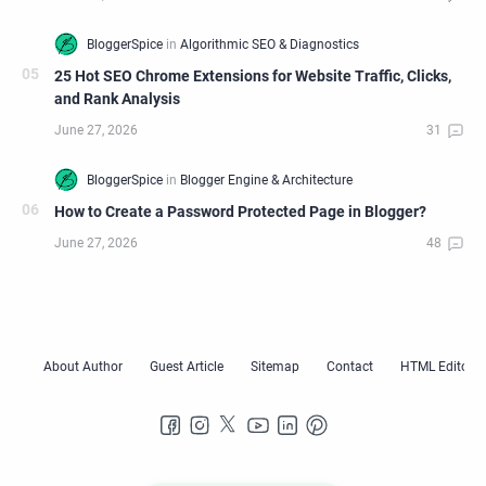
25 Hot SEO Chrome Extensions for Website Traffic, Clicks,
and Rank Analysis
How to Create a Password Protected Page in Blogger?