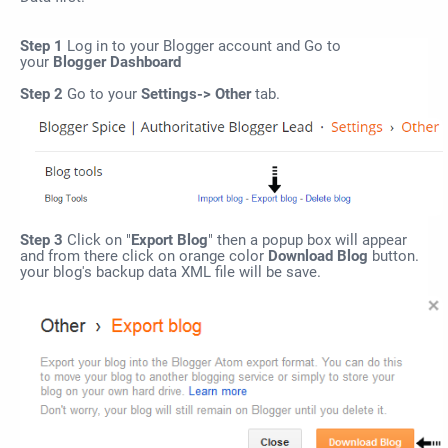
Step 1
Log in to your Blogger account and Go to
your
Blogger Dashboard
Step 2
Go to your
Settings-> Other
tab.
Step 3
Click on "
Export Blog
" then a popup box will appear
and from there click on orange color
Download
Blog
button.
your blog's backup data XML file will be save.