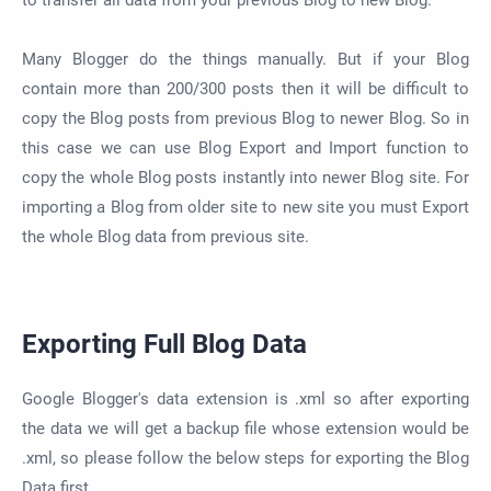
to transfer all data from your previous Blog to new Blog.
Many Blogger do the things manually. But if your Blog
contain more than 200/300 posts then it will be difficult to
copy the Blog posts from previous Blog to newer Blog. So in
this case we can use Blog Export and Import function to
copy the whole Blog posts instantly into newer Blog site. For
importing a Blog from older site to new site you must Export
the whole Blog data from previous site.
Exporting Full Blog Data
Google Blogger's data extension is .xml so after exporting
the data we will get a backup file whose extension would be
.xml, so please follow the below steps for exporting the Blog
Data first.