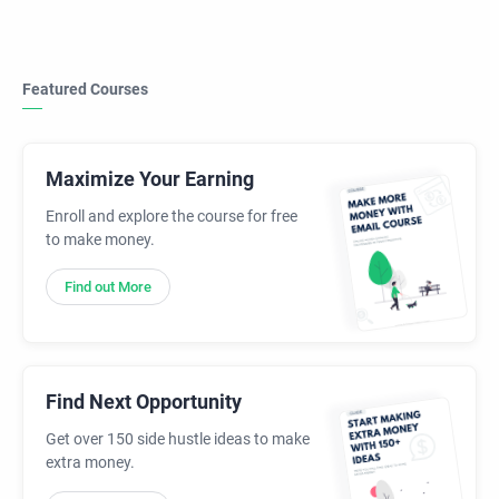
Featured Courses
Maximize Your Earning
Enroll and explore the course for free
to make money.
Find out More
Find Next Opportunity
Get over 150 side hustle ideas to make
extra money.