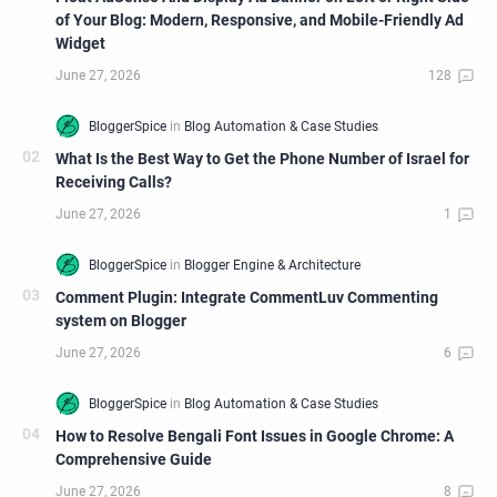
of Your Blog: Modern, Responsive, and Mobile-Friendly Ad
Widget
What Is the Best Way to Get the Phone Number of Israel for
Receiving Calls?
Comment Plugin: Integrate CommentLuv Commenting
system on Blogger
How to Resolve Bengali Font Issues in Google Chrome: A
Comprehensive Guide