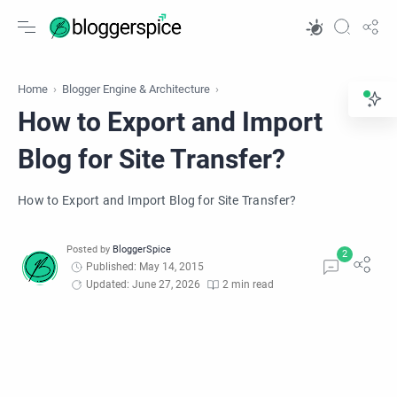
Home
Blogger Engine & Architecture
How to Export and Import
Blog for Site Transfer?
How to Export and Import Blog for Site Transfer?
Published: May 14, 2015
Updated: June 27, 2026
2 min read