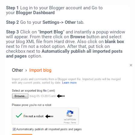
Step 1
Log in to your Blogger account and Go to
your
Blogger Dashboard
Step 2
Go to your
Settings-> Other
tab.
Step 3
Click on "
Import Blog
" and instantly a popup window
will appear. From there click on
Browse
button and select
your blog XML file from Hard drive. Also click on
blank box
next to I'm not a robot option. After that, put tick on
checkbox next to
Automatically publish all imported posts
and pages
option.