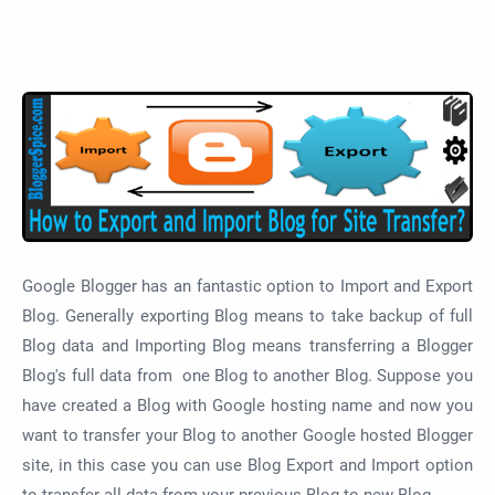
Google Blogger has an fantastic option to Import and Export
Blog. Generally exporting Blog means to take backup of full
Blog data and Importing Blog means transferring a Blogger
Blog's full data from one Blog to another Blog. Suppose you
have created a Blog with Google hosting name and now you
want to transfer your Blog to another Google hosted Blogger
site, in this case you can use Blog Export and Import option