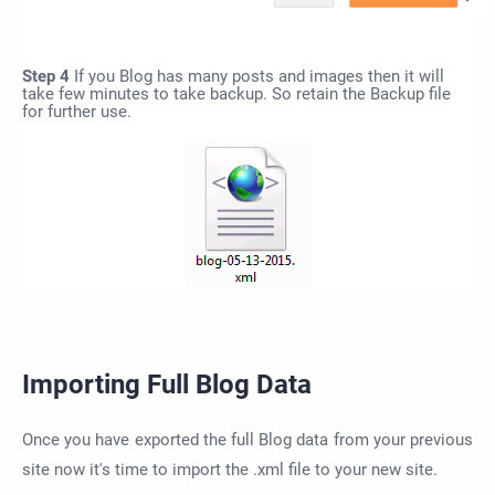
Step 4
If you Blog has many posts and images then it will
take few minutes to take backup. So retain the Backup file
for further use.
Importing Full Blog Data
Once you have exported the full Blog data from your previous
site now it's time to import the .xml file to your new site.