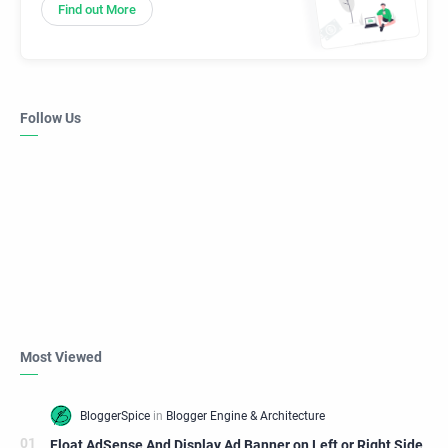
Find out More
Follow Us
Most Viewed
Float AdSense And Display Ad Banner on Left or Right Side