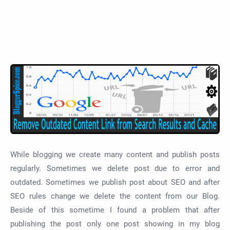
While blogging we create many content and publish posts
regularly. Sometimes we delete post due to error and
outdated. Sometimes we publish post about SEO and after
SEO rules change we delete the content from our Blog.
Beside of this sometime I found a problem that after
publishing the post only one post showing in my blog