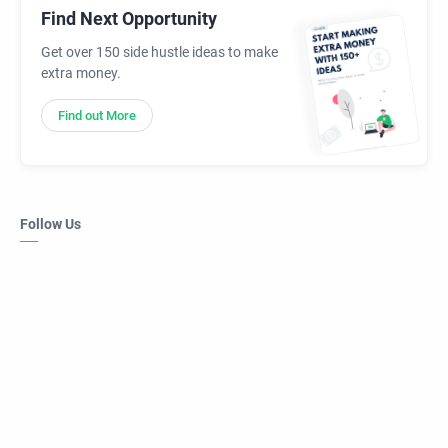
Find Next Opportunity
Get over 150 side hustle ideas to make
extra money.
Find out More
Follow Us