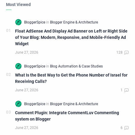
Most Viewed
Float AdSense And Display Ad Banner on Left or Right Side
of Your Blog: Modern, Responsive, and Mobile-Friendly Ad
Widget
What Is the Best Way to Get the Phone Number of Israel for
Receiving Calls?
Comment Plugin: Integrate CommentLuv Commenting
system on Blogger