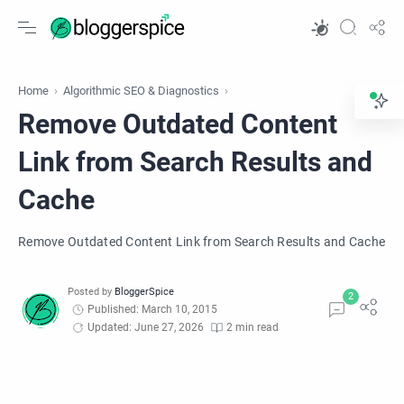
Home
Algorithmic SEO & Diagnostics
Remove Outdated Content
Link from Search Results and
Cache
Remove Outdated Content Link from Search Results and Cache
Published: March 10, 2015
Updated: June 27, 2026
2 min read