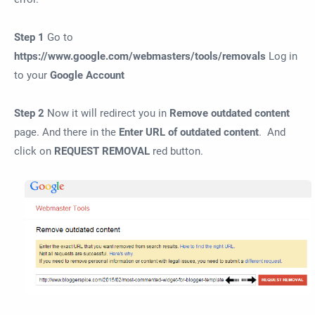
Step 1
Go to
https://www.
google
.com/webmasters/tools/
removal
s
Log in
to your
Google
A
ccount
Step 2
Now it will redirect you in
Remove outdated content
page. And there in the
Enter URL of outdated content
. And
click on
REQUEST REMOVAL
red button.