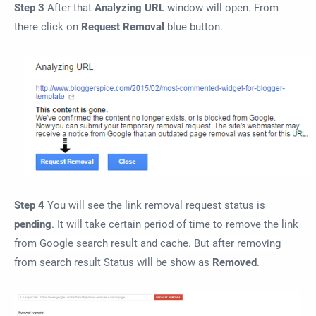
Step 3
After that
Analyzing URL
window will open. From
there click on
Request Removal
blue button.
Step 4
You will see the link removal request status is
pending
. It will take certain period of time to remove the link
from Google search result and cache. But after removing
from search result Status will be show as
Removed
.