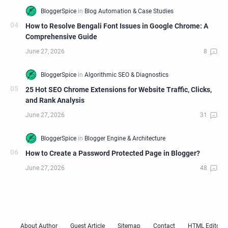
How to Resolve Bengali Font Issues in Google Chrome: A
Comprehensive Guide
25 Hot SEO Chrome Extensions for Website Traffic, Clicks,
and Rank Analysis
How to Create a Password Protected Page in Blogger?