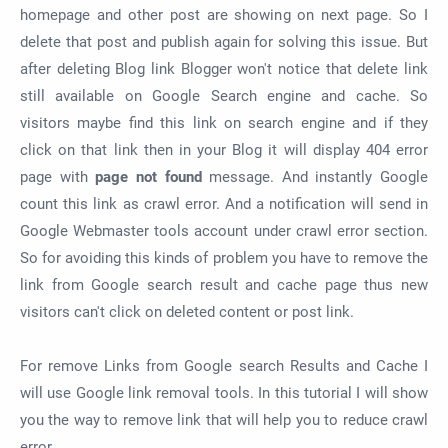
homepage and other post are showing on next page. So I
delete that post and publish again for solving this issue. But
after deleting Blog link Blogger won't notice that delete link
still available on Google Search engine and cache. So
visitors maybe find this link on search engine and if they
click on that link then in your Blog it will display 404 error
page with
page not found
message. And instantly Google
count this link as crawl error. And a notification will send in
Google Webmaster tools account under crawl error section.
So for avoiding this kinds of problem you have to remove the
link from Google search result and cache page thus new
visitors can't click on deleted content or post link.
For remove Links from Google search Results and Cache I
will use Google link removal tools. In this tutorial I will show
you the way to remove link that will help you to reduce crawl
error.