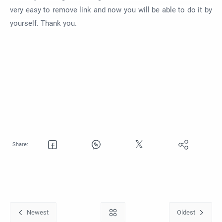
very easy to remove link and now you will be able to do it by
yourself. Thank you.