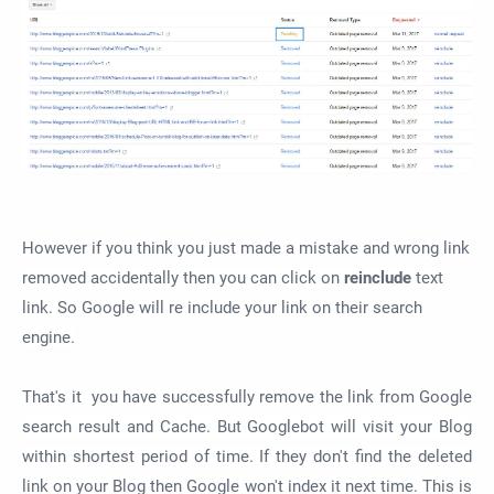
However if you think you just made a mistake and wrong link
removed
accidentally
then you can click on
reinclude
text
link. So Google will re include your link on their search
engine.
That's it you have successfully remove the link from Google
search result and Cache. But Googlebot will visit your Blog
within shortest period of time. If they don't find the deleted
link on your Blog then Google won't index it next time. This is