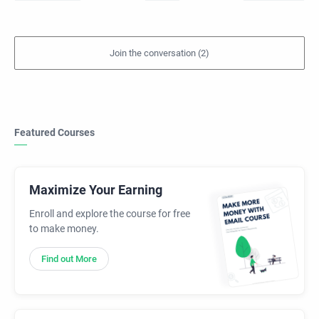
Featured Courses
Maximize Your Earning
Enroll and explore the course for free
to make money.
Find out More