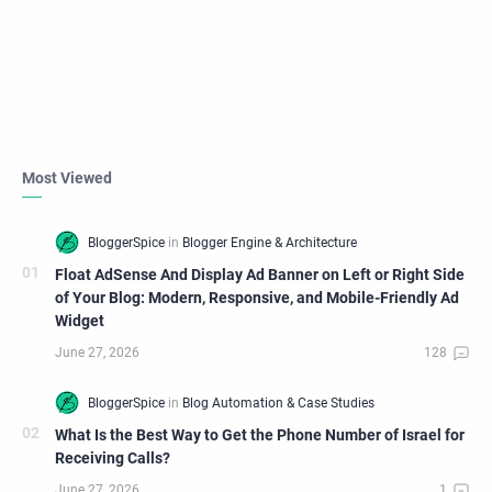
Most Viewed
Float AdSense And Display Ad Banner on Left or Right Side
of Your Blog: Modern, Responsive, and Mobile-Friendly Ad
Widget
What Is the Best Way to Get the Phone Number of Israel for
Receiving Calls?