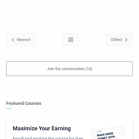
Featured Courses
Maximize Your Earning
Enroll and explore the course for free