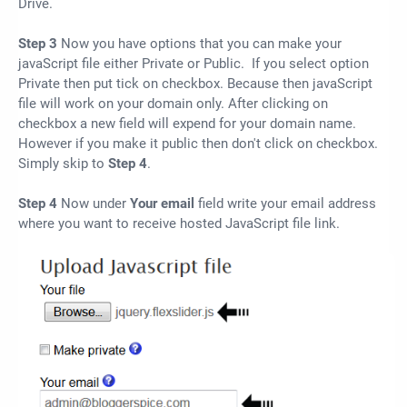
Drive.
Step 3
Now you have options that you can make your
javaScript file either Private or Public. If you select option
Private then put tick on checkbox. Because then javaScript
file will work on your domain only. After clicking on
checkbox a new field will expend for your domain name.
However if you make it public then don't click on checkbox.
Simply skip to
Step 4
.
Step 4
Now under
Your email
field write your email address
where you want to receive hosted JavaScript file link.