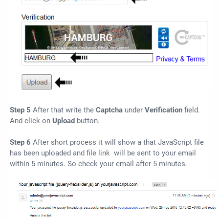
Step 5
After that write the
Captcha
under
Verification
field.
And click on
Upload
button.
Step 6
After short process it will show a that JavaScript file
has been uploaded and file link will be sent to your email
within 5 minutes. So check your email after 5 minutes.