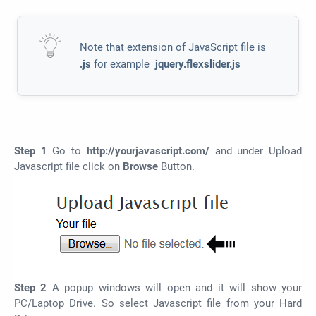
Note that extension of JavaScript file is
.js
for example
jquery.flexslider.js
Step 1
Go to
http://yourjavascript.com/
and under Upload
Javascript file click on
Browse
Button.
Step 2
A popup windows will open and it will show your
PC/Laptop Drive. So select Javascript file from your Hard