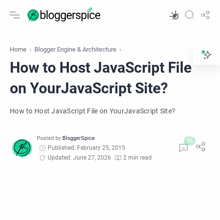
Home
Blogger Engine & Architecture
How to Host JavaScript File
on YourJavaScript Site?
How to Host JavaScript File on YourJavaScript Site?
Published: February 25, 2015
Updated: June 27, 2026
2 min read