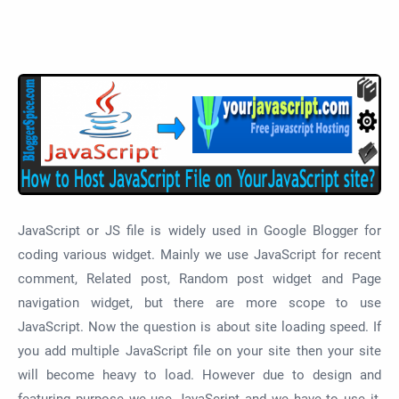
JavaScript or JS file is widely used in Google Blogger for
coding various widget. Mainly we use JavaScript for recent
comment, Related post, Random post widget and Page
navigation widget, but there are more scope to use
JavaScript. Now the question is about site loading speed. If
you add multiple JavaScript file on your site then your site
will become heavy to load. However due to design and