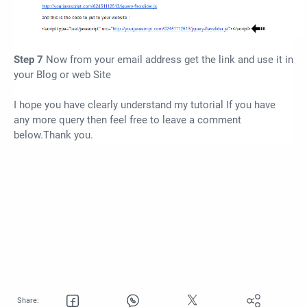
Step 7
Now from your email address get the link and use it in
your Blog or web Site
I hope you have clearly understand my tutorial If you have
any more query then feel free to leave a comment
below.Thank you.