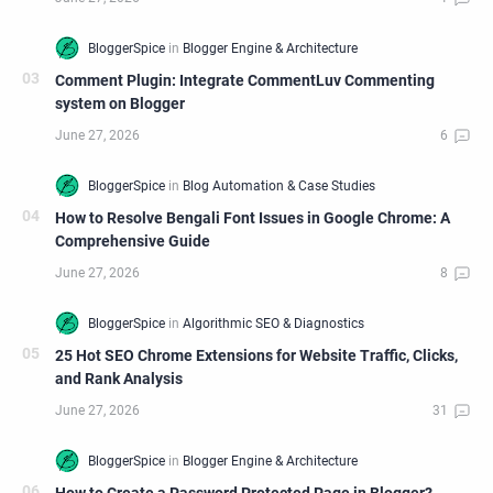
Comment Plugin: Integrate CommentLuv Commenting
system on Blogger
How to Resolve Bengali Font Issues in Google Chrome: A
Comprehensive Guide
25 Hot SEO Chrome Extensions for Website Traffic, Clicks,
and Rank Analysis