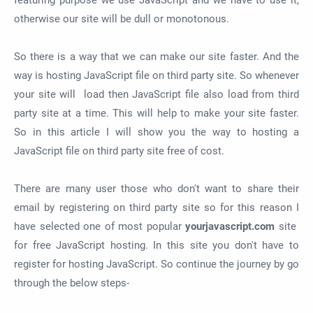
featuring purpose we use JavaScript and we have to use it,
otherwise our site will be dull or monotonous.
So there is a way that we can make our site faster. And the
way is hosting JavaScript file on third party site. So whenever
your site will load then JavaScript file also load from third
party site at a time. This will help to make your site faster.
So in this article I will show you the way to hosting a
JavaScript file on third party site free of cost.
There are many user those who don't want to share their
email by registering on third party site so for this reason I
have selected one of most popular
yourjavascript.com
site
for free JavaScript hosting. In this site you don't have to
register for hosting JavaScript. So continue the journey by go
through the below steps-