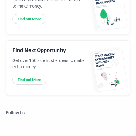
to make money.
Find out More
Find Next Opportunity
Get over 150 side hustle ideas to make
extra money.
Find out More
Follow Us