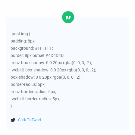
.post img {
padding: 8px;
background: #FFFFFF;
border: 8px outset #4D4D4D;
-moz-box-shadow: 0 0 20px rgba(0, 0, 0, .2);
-webkit-box-shadow: 0 0 20px rgba(0, 0, 0, .2);
box-shadow: 0 0 20px rgba(0, 0, 0, .2);
border-radius: 5px;
-moz-border-radius: 5px;
-webkit-border-radius: 5px;
}
Click To Tweet