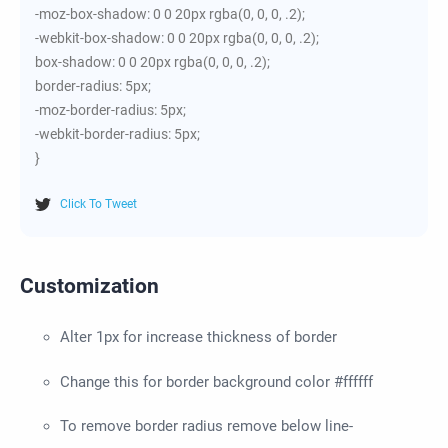
-moz-box-shadow: 0 0 20px rgba(0, 0, 0, .2);
-webkit-box-shadow: 0 0 20px rgba(0, 0, 0, .2);
box-shadow: 0 0 20px rgba(0, 0, 0, .2);
border-radius: 5px;
-moz-border-radius: 5px;
-webkit-border-radius: 5px;
}
Click To Tweet
Customization
Alter 1px for increase thickness of border
Change this for border background color #ffffff
To remove border radius remove below line-