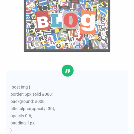
.post img {
border: 5px solid #000;
background: #000;
filter:alpha(opacity=30);
opacity:0.6;
padding: 1px;
}