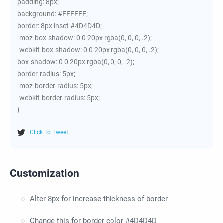
padding: 8px;
background: #FFFFFF;
border: 8px inset #4D4D4D;
-moz-box-shadow: 0 0 20px rgba(0, 0, 0, .2);
-webkit-box-shadow: 0 0 20px rgba(0, 0, 0, .2);
box-shadow: 0 0 20px rgba(0, 0, 0, .2);
border-radius: 5px;
-moz-border-radius: 5px;
-webkit-border-radius: 5px;
}
Click To Tweet
Customization
Alter 8px for increase thickness of border
Change this for border color #4D4D4D