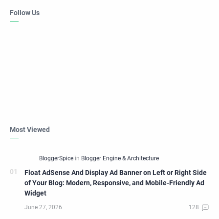
Follow Us
Most Viewed
Float AdSense And Display Ad Banner on Left or Right Side
of Your Blog: Modern, Responsive, and Mobile-Friendly Ad
Widget