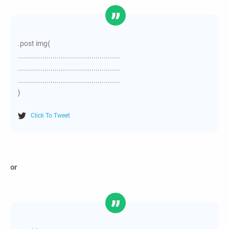
.post img{
..................................................
..................................................
..................................................
}
Click To Tweet
or