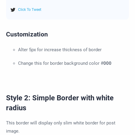
Click To Tweet
Customization
Alter 5px for increase thickness of border
Change this for border background color #
000
Style 2: Simple Border with white
radius
This border will display only slim white border for post
image.