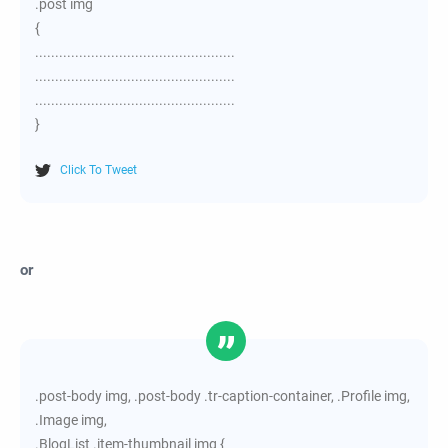
.post img
{
..................................................
..................................................
..................................................
}
Click To Tweet
or
.post-body img, .post-body .tr-caption-container, .Profile img,
.Image img,
.BlogList .item-thumbnail img {