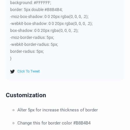
background: #FFFFFF;
border: 5px double #B8B4B4;
-moz-box-shadow: 0 0 20px rgba(0, 0, 0, .2);
-webkit-box-shadow: 0 0 20px rgba(0, 0, 0, .2);
box-shadow: 0 0 20px rgba(0, 0, 0, .2);
-moz-border-radius: 5px;
-webkit-border-radius: 5px;
border-radius: 5px;
}
Click To Tweet
Customization
Alter 5px for increase thickness of border
Change this for border color #B8B4B4