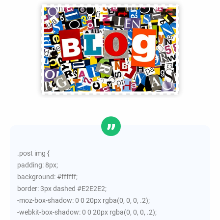
.post img {
padding: 8px;
background: #ffffff;
border: 3px dashed #E2E2E2;
-moz-box-shadow: 0 0 20px rgba(0, 0, 0, .2);
-webkit-box-shadow: 0 0 20px rgba(0, 0, 0, .2);