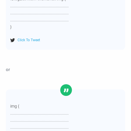
..................................................
..................................................
..................................................
}
Click To Tweet
or
img {
..................................................
..................................................
..................................................