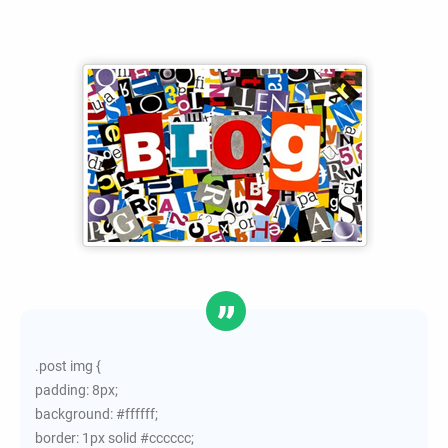
.post img {
padding: 8px;
background: #ffffff;
border: 1px solid #cccccc;