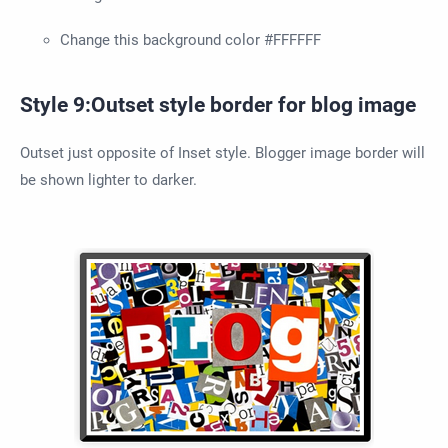
Change this background color #FFFFFF
Style 9:Outset style border for blog image
Outset just opposite of Inset style. Blogger image border will
be shown lighter to darker.