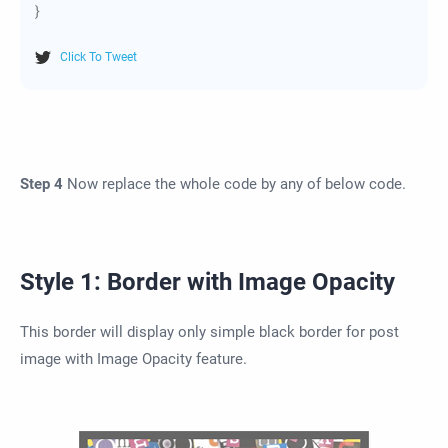
}
Click To Tweet
Step 4
Now replace the whole code by any of below code.
Style 1: Border with Image Opacity
This border will display only simple black border for post
image with Image Opacity feature.