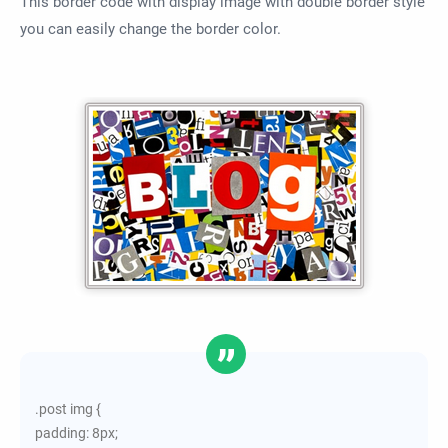
This border code with display image with double border style
you can easily change the border color.
.post img {
padding: 8px;