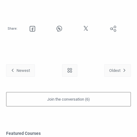
Featured Courses