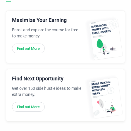
Maximize Your Earning
Enroll and explore the course for free
to make money.
Find out More
Find Next Opportunity
Get over 150 side hustle ideas to make
extra money.
Find out More