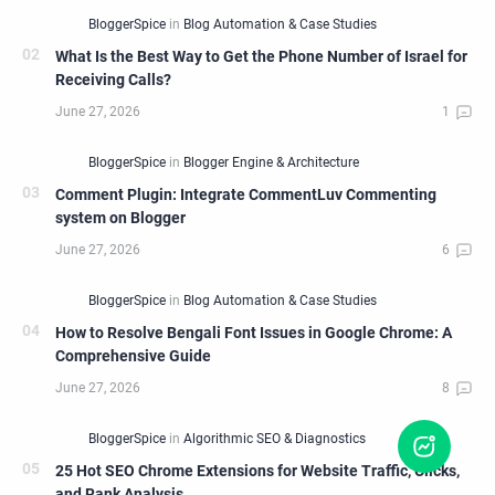
What Is the Best Way to Get the Phone Number of Israel for
Receiving Calls?
Comment Plugin: Integrate CommentLuv Commenting
system on Blogger
How to Resolve Bengali Font Issues in Google Chrome: A
Comprehensive Guide
25 Hot SEO Chrome Extensions for Website Traffic, Clicks,
and Rank Analysis