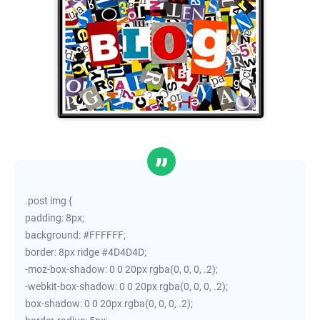
.post img {
padding: 8px;
background: #FFFFFF;
border: 8px ridge #4D4D4D;
-moz-box-shadow: 0 0 20px rgba(0, 0, 0, .2);
-webkit-box-shadow: 0 0 20px rgba(0, 0, 0, .2);
box-shadow: 0 0 20px rgba(0, 0, 0, .2);