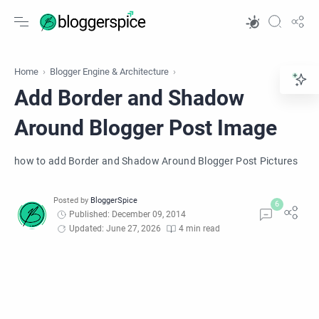
Home
Blogger Engine & Architecture
Add Border and Shadow
Around Blogger Post Image
how to add Border and Shadow Around Blogger Post Pictures
Published: December 09, 2014
Updated: June 27, 2026
4 min read