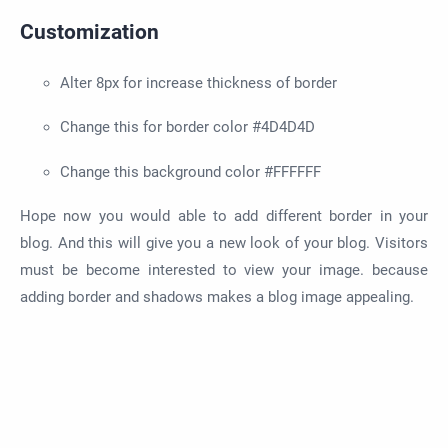
Customization
Alter 8px for increase thickness of border
Change this for border color #4D4D4D
Change this background color #FFFFFF
Hope now you would able to add different border in your
blog. And this will give you a new look of your blog. Visitors
must be become interested to view your image. because
adding border and shadows makes a blog image appealing.