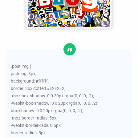
.post img {
padding: 8px;
background: #ffffff;
border: 3px dotted #E2E2E2;
-moz-box-shadow: 0 0 20px rgba(0, 0, 0, .2);
-webkit-box-shadow: 0 0 20px rgba(0, 0, 0, .2);
box-shadow: 0 0 20px rgba(0, 0, 0, .2);
-moz-border-radius: 5px;
-webkit-border-radius: 5px;
border-radius: 5px;