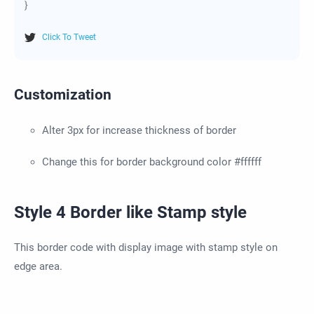
}
Click To Tweet
Customization
Alter 3px for increase thickness of border
Change this for border background color #ffffff
Style 4 Border like Stamp style
This border code with display image with stamp style on
edge area.