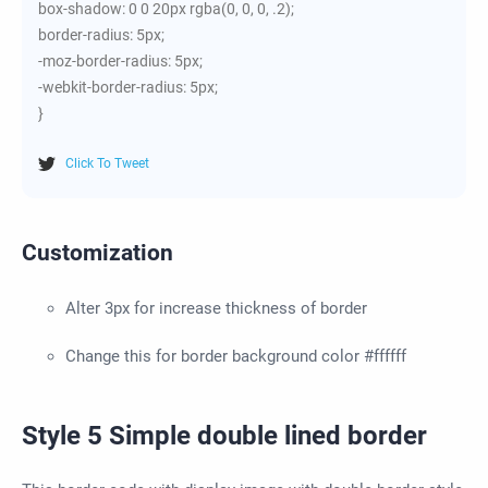
box-shadow: 0 0 20px rgba(0, 0, 0, .2);
border-radius: 5px;
-moz-border-radius: 5px;
-webkit-border-radius: 5px;
}
Click To Tweet
Customization
Alter 3px for increase thickness of border
Change this for border background color #ffffff
Style 5 Simple double lined border