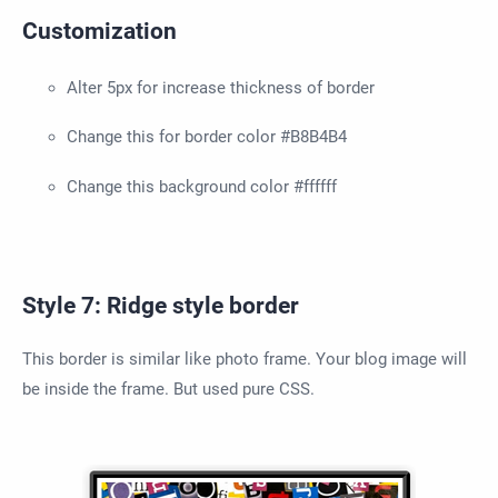
Customization
Alter 5px for increase thickness of border
Change this for border color #B8B4B4
Change this background color #ffffff
Style 7: Ridge style border
This border is similar like photo frame. Your blog image will
be inside the frame. But used pure CSS.