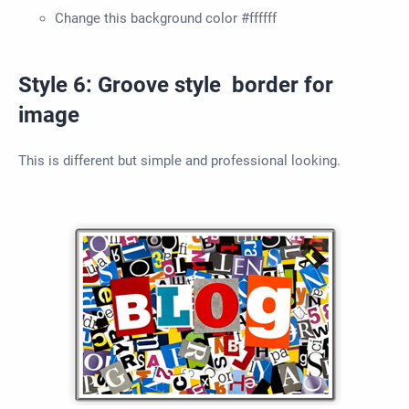
Change this background color #ffffff
Style 6: Groove style border for
image
This is different but simple and professional looking.