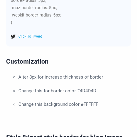
border-radius: 5px;
-moz-border-radius: 5px;
-webkit-border-radius: 5px;
}
Click To Tweet
Customization
Alter 8px for increase thickness of border
Change this for border color #4D4D4D
Change this background color #FFFFFF