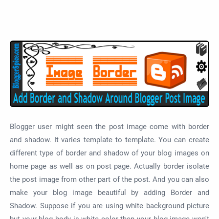
Blogger user might seen the post image come with border
and shadow. It varies template to template. You can create
different type of border and shadow of your blog images on
home page as well as on post page. Actually border isolate
the post image from other part of the post. And you can also
make your blog image beautiful by adding Border and
Shadow. Suppose if you are using white background picture