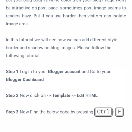
but your blog body is white color then your blog image won't
be attractive on post page. sometimes post image seems to
readers hazy. But if you use border then visitors can isolate
image area.
In this tutorial we will see how we can add different style
border and shadow on blog images. Please follow the
following tutorial-
Step 1
Log in to your
Blogger account
and Go to your
Blogger Dashboard
Step 2
Now click on
-> Template -> Edit HTML
Ctrl
F
Step 3
Now Find the below code by pressing
+