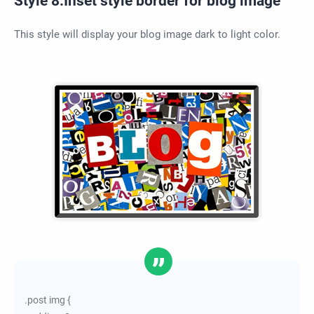
Style 8:Inset style border for blog image
This style will display your blog image dark to light color.
.post img {