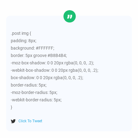
.post img {
padding: 8px;
background: #FFFFFF;
border: 5px groove #B8B4B4;
-moz-box-shadow: 0 0 20px rgba(0, 0, 0, .2);
-webkit-box-shadow: 0 0 20px rgba(0, 0, 0, .2);
box-shadow: 0 0 20px rgba(0, 0, 0, .2);
border-radius: 5px;
-moz-border-radius: 5px;
-webkit-border-radius: 5px;
}
Click To Tweet