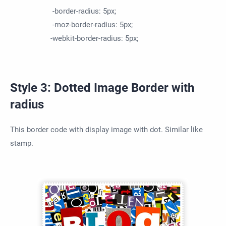
-border-radius: 5px;
-moz-border-radius: 5px;
-webkit-border-radius: 5px;
Style 3: Dotted Image Border with
radius
This border code with display image with dot. Similar like
stamp.