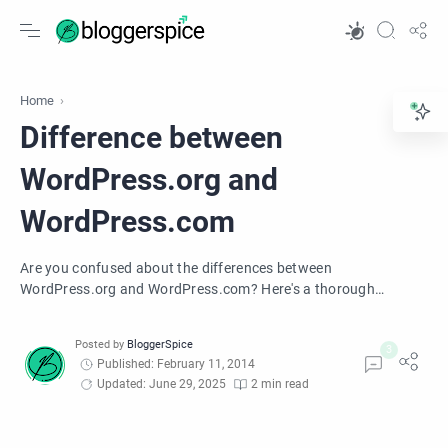
Home
Difference between
WordPress.org and
WordPress.com
Are you confused about the differences between
WordPress.org and WordPress.com? Here's a thorough
comparison between WordPress.org and WordPress.com.
Published: February 11, 2014
Updated: June 29, 2025
2 min read