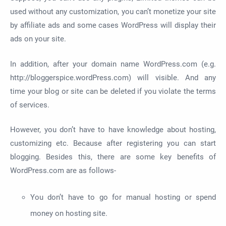
used without any customization, you can’t monetize your site
by affiliate ads and some cases WordPress will display their
ads on your site.
In addition, after your domain name WordPress.com (e.g.
http://bloggerspice.wordPress.com) will visible. And any
time your blog or site can be deleted if you violate the terms
of services.
However, you don’t have to have knowledge about hosting,
customizing etc. Because after registering you can start
blogging. Besides this, there are some key benefits of
WordPress.com are as follows-
You don’t have to go for manual hosting or spend
money on hosting site.