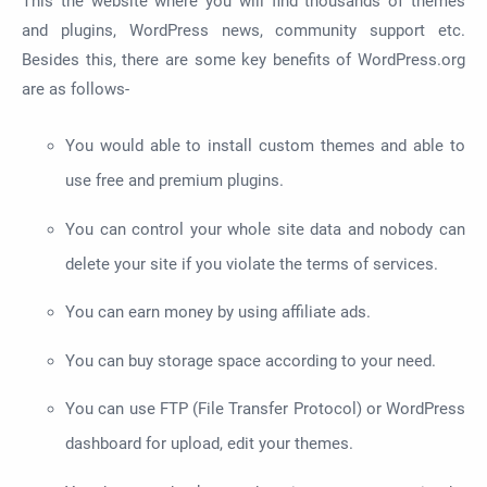
This the website where you will find thousands of themes
and plugins, WordPress news, community support etc.
Besides this, there are some key benefits of WordPress.org
are as follows-
You would able to install custom themes and able to
use free and premium plugins.
You can control your whole site data and nobody can
delete your site if you violate the terms of services.
You can earn money by using affiliate ads.
You can buy storage space according to your need.
You can use FTP (File Transfer Protocol) or WordPress
dashboard for upload, edit your themes.