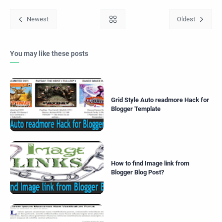
You may like these posts
Grid Style Auto readmore Hack for
Blogger Template
How to find Image link from
Blogger Blog Post?