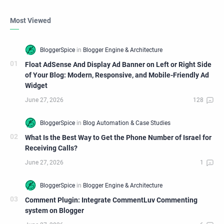
Most Viewed
Float AdSense And Display Ad Banner on Left or Right Side
of Your Blog: Modern, Responsive, and Mobile-Friendly Ad
Widget
What Is the Best Way to Get the Phone Number of Israel for
Receiving Calls?
Comment Plugin: Integrate CommentLuv Commenting
system on Blogger