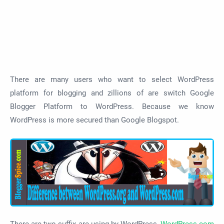
There are many users who want to select WordPress
platform for blogging and zillions of are switch Google
Blogger Platform to WordPress. Because we know
WordPress is more secured than Google Blogspot.