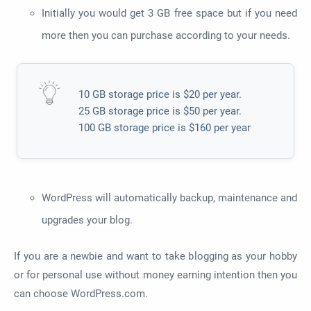
Initially you would get 3 GB free space but if you need
more then you can purchase according to your needs.
10 GB storage price is $20 per year.
25 GB storage price is $50 per year.
100 GB storage price is $160 per year
WordPress will automatically backup, maintenance and
upgrades your blog.
If you are a newbie and want to take blogging as your hobby
or for personal use without money earning intention then you
can choose WordPress.com.