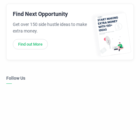
Find Next Opportunity
Get over 150 side hustle ideas to make
extra money.
Find out More
Follow Us