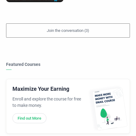
Featured Courses
Maximize Your Earning
Enroll and explore the course for free
to make money.
Find out More