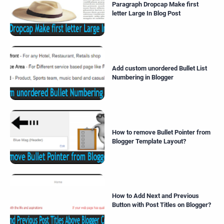
Paragraph Dropcap Make first
letter Large In Blog Post
Add custom unordered Bullet List
Numbering in Blogger
How to remove Bullet Pointer from
Blogger Template Layout?
How to Add Next and Previous
Button with Post Titles on Blogger?