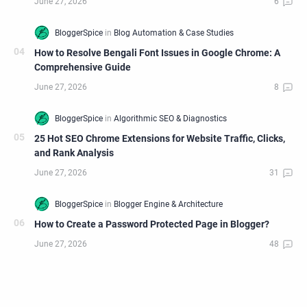
How to Resolve Bengali Font Issues in Google Chrome: A
Comprehensive Guide
25 Hot SEO Chrome Extensions for Website Traffic, Clicks,
and Rank Analysis
How to Create a Password Protected Page in Blogger?