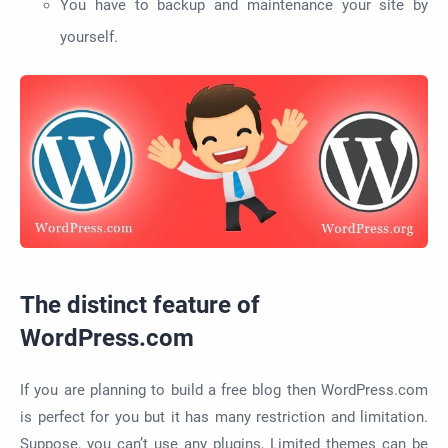
You have to backup and maintenance your site by
yourself.
The distinct feature of
WordPress.com
If you are planning to build a free blog then WordPress.com
is perfect for you but it has many restriction and limitation.
Suppose, you can’t use any plugins, Limited themes can be