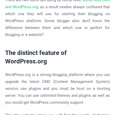
There are two suffix are using by WordPress,
WordPress.com
and WordPress.org
, as a result newbie always confused that
which one they will use for starting their blogging on
WordPress platform. Some blogger also don’t know the
difference between them and which one is perfect for
blogging or a website?
The distinct feature of
WordPress.org
WordPress.org is a strong blogging platform where you can
upgrade the latest CMS (Content Management System)
version, use plugins and you must be host on a hosting
server. You can use unlimited themes and plugins as well as
you would get WordPress community support.