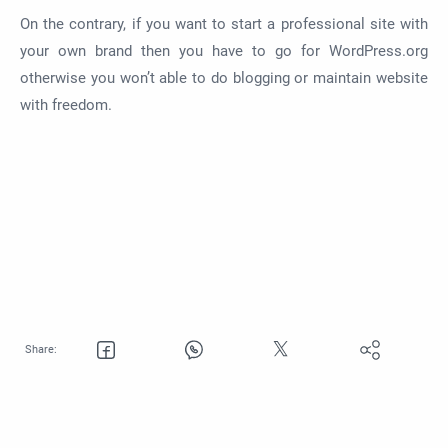
On the contrary, if you want to start a professional site with
your own brand then you have to go for WordPress.org
otherwise you won’t able to do blogging or maintain website
with freedom.