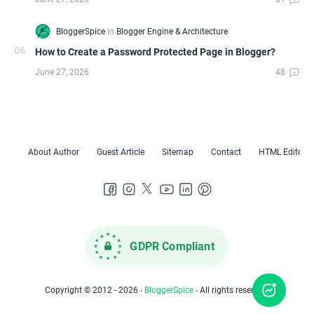
How to Create a Password Protected Page in Blogger?
GDPR Compliant
Copyright © 2012 -
2026
‧
BloggerSpice
‧ All rights reserved.