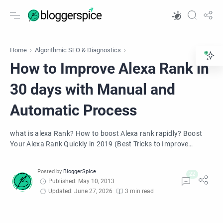
Home
Algorithmic SEO & Diagnostics
How to Improve Alexa Rank in
30 days with Manual and
Automatic Process
what is alexa Rank? How to boost Alexa rank rapidly? Boost
Your Alexa Rank Quickly in 2019 (Best Tricks to Improve
Ranking). Learn how to get alexa ranking for free. Manual and
Automatic process to Boost Alexa Rank Rapidly.
Published: May 10, 2013
Updated: June 27, 2026
3 min read