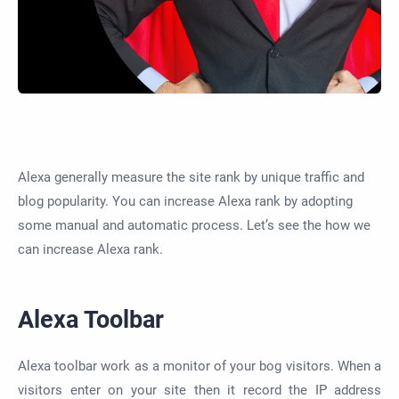
Alexa generally measure the site rank by unique traffic and
blog popularity. You can increase Alexa rank by adopting
some manual and automatic process. Let’s see the how we
can increase Alexa rank.
Alexa Toolbar
Alexa toolbar work as a monitor of your bog visitors. When a
visitors enter on your site then it record the IP address