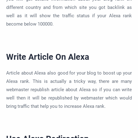
different country and from which site you got backlink as
well as it will show the traffic status if your Alexa rank
become below 100000.
Write Article On Alexa
Article about Alexa also good for your blog to boost up your
Alexa rank. This is actually a tricky way, there are many
webmaster republish article about Alexa so if you can write
well then it will be republished by webmaster which would
bring traffic that help you to increase Alexa rank.