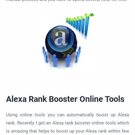
Alexa Rank Booster Online Tools
Using online tools you can automatically boost up Alexa
rank. Recently I got an Alexa rank booster online tools which
is amazing that helps to boost up your Alexa rank within few