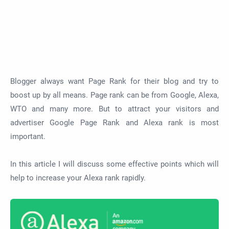
Blogger always want Page Rank for their blog and try to
boost up by all means. Page rank can be from Google, Alexa,
WTO and many more. But to attract your visitors and
advertiser Google Page Rank and Alexa rank is most
important.
In this article I will discuss some effective points which will
help to increase your Alexa rank rapidly.