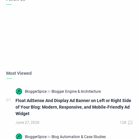
Most Viewed
Float AdSense And Display Ad Banner on Left or Right Side
of Your Blog: Modern, Responsive, and Mobile-Friendly Ad
Widget