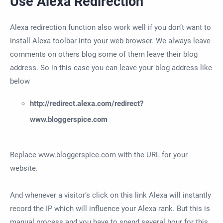
Use Alexa Redirection
Alexa redirection function also work well if you don’t want to
install Alexa toolbar into your web browser. We always leave
comments on others blog some of them leave their blog
address. So in this case you can leave your blog address like
below
http://redirect.alexa.com/redirect?
www.bloggerspice.com
Replace www.bloggerspice.com with the URL for your
website.
And whenever a visitor’s click on this link Alexa will instantly
record the IP which will influence your Alexa rank. But this is
manual process and you have to spend several hour for this.