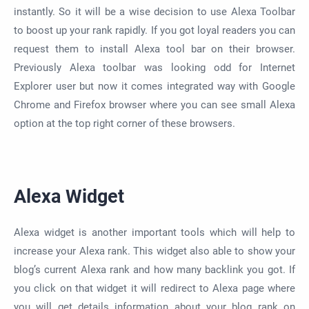
instantly. So it will be a wise decision to use Alexa Toolbar
to boost up your rank rapidly. If you got loyal readers you can
request them to install Alexa tool bar on their browser.
Previously Alexa toolbar was looking odd for Internet
Explorer user but now it comes integrated way with Google
Chrome and Firefox browser where you can see small Alexa
option at the top right corner of these browsers.
Alexa Widget
Alexa widget is another important tools which will help to
increase your Alexa rank. This widget also able to show your
blog’s current Alexa rank and how many backlink you got. If
you click on that widget it will redirect to Alexa page where
you will get details information about your blog rank on