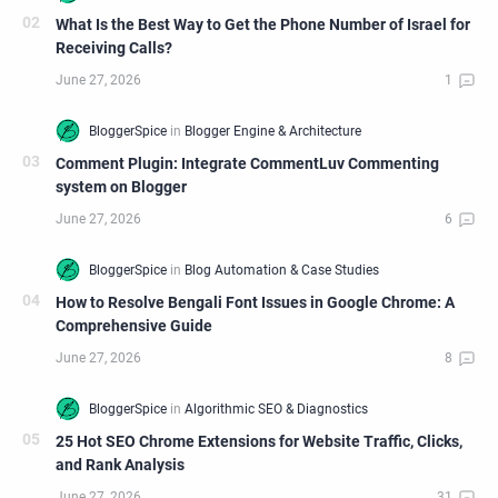
What Is the Best Way to Get the Phone Number of Israel for
Receiving Calls?
Comment Plugin: Integrate CommentLuv Commenting
system on Blogger
How to Resolve Bengali Font Issues in Google Chrome: A
Comprehensive Guide
25 Hot SEO Chrome Extensions for Website Traffic, Clicks,
and Rank Analysis