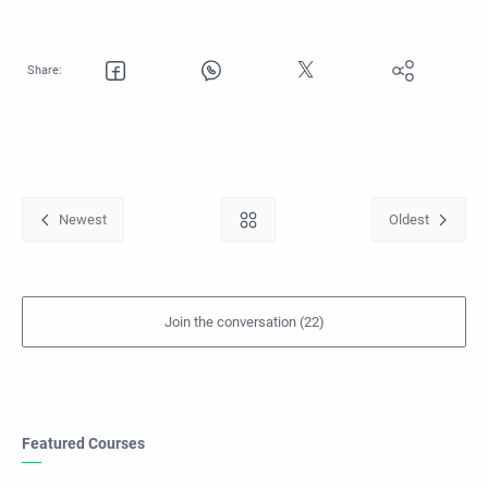
Featured Courses