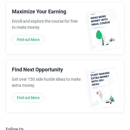
Maximize Your Earning
Enroll and explore the course for free
to make money.
Find out More
Find Next Opportunity
Get over 150 side hustle ideas to make
extra money.
Find out More
Follow Us