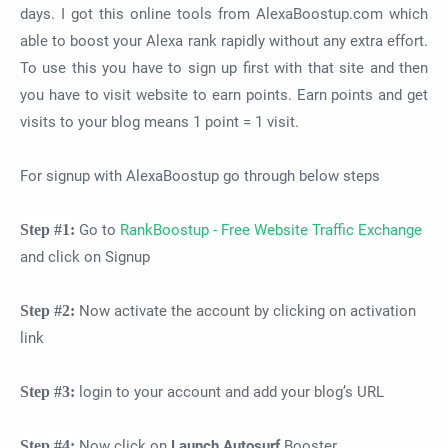
days. I got this online tools from AlexaBoostup.com which
able to boost your Alexa rank rapidly without any extra effort.
To use this you have to sign up first with that site and then
you have to visit website to earn points. Earn points and get
visits to your blog means 1 point = 1 visit.
For signup with AlexaBoostup go through below steps
Step #1:
Go to
RankBoostup - Free Website Traffic Exchange
and click on Signup
Step #2:
Now activate the account by clicking on activation
link
Step #3:
login to your account and add your blog’s URL
Step #4:
Now click on
Launch Autosurf
Booster