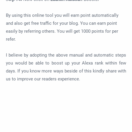
By using this online tool you will earn point automatically
and also get free traffic for your blog. You can earn point
easily by referring others. You will get 1000 points for per
refer.
I believe by adopting the above manual and automatic steps
you would be able to boost up your Alexa rank within few
days. If you know more ways beside of this kindly share with
us to improve our readers experience.