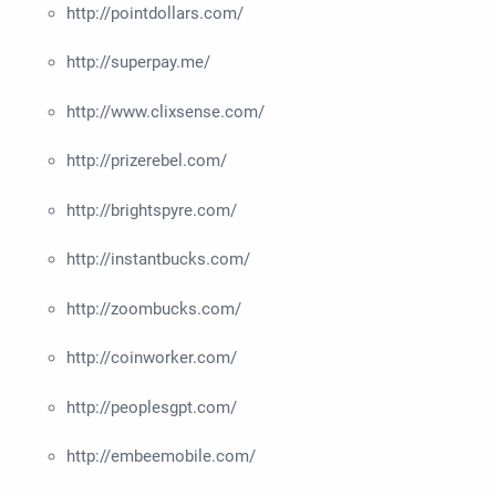
http://pointdollars.com/
http://superpay.me/
http://www.clixsense.com/
http://prizerebel.com/
http://brightspyre.com/
http://instantbucks.com/
http://zoombucks.com/
http://coinworker.com/
http://peoplesgpt.com/
http://embeemobile.com/