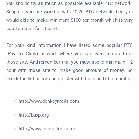
you should try as much as possible available PTC network.
Suppose you are working with 10-20 PTC network then you
would able to make minimum $100 per month which is very
good amount for student.
For your kind information I have listed some popular PTC
(Pay To Click) network where you can earn money from
those site. And remember that you must spend minimum 1-2
hour with those site to make good amount of money. So
check the list below and register with them and start earning.
http://www.donkeymails.com
http://buxp.org
http://www.memolink.com/