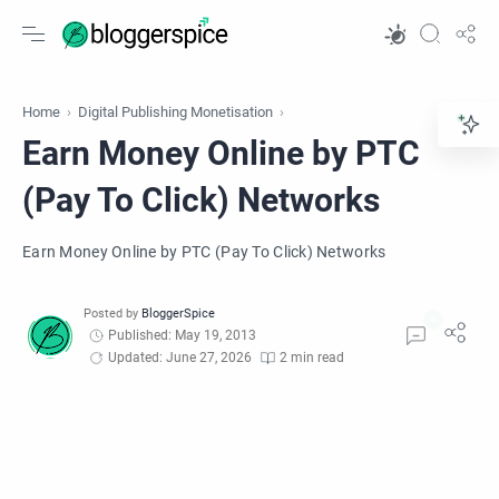
Home
Digital Publishing Monetisation
Earn Money Online by PTC
(Pay To Click) Networks
Earn Money Online by PTC (Pay To Click) Networks
Published: May 19, 2013
Updated: June 27, 2026
2 min read