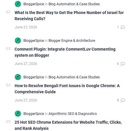
What Is the Best Way to Get the Phone Number of Israel for
Receiving Calls?
Comment Plugin: Integrate CommentLuv Commenting
system on Blogger
How to Resolve Bengali Font Issues in Google Chrome: A
Comprehensive Guide
25 Hot SEO Chrome Extensions for Website Traffic, Clicks,
and Rank Analysis