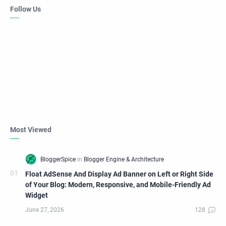
Follow Us
Most Viewed
Float AdSense And Display Ad Banner on Left or Right Side
of Your Blog: Modern, Responsive, and Mobile-Friendly Ad
Widget