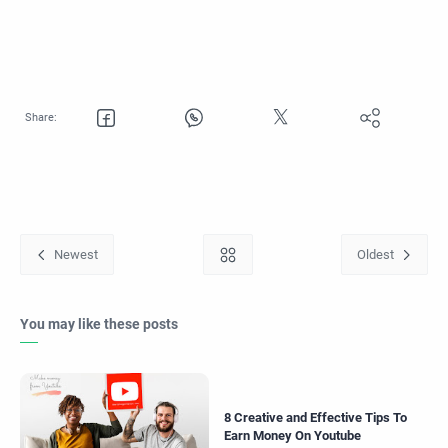
You may like these posts
8 Creative and Effective Tips To
Earn Money On Youtube