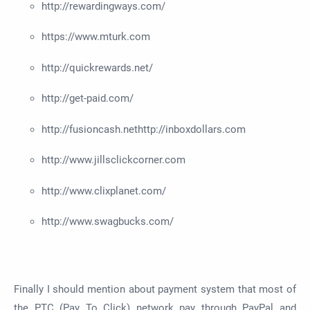
http://rewardingways.com/
https://www.mturk.com
http://quickrewards.net/
http://get-paid.com/
http://fusioncash.nethttp://inboxdollars.com
http://www.jillsclickcorner.com
http://www.clixplanet.com/
http://www.swagbucks.com/
Finally I should mention about payment system that most of
the PTC (Pay To Click) network pay through PayPal and