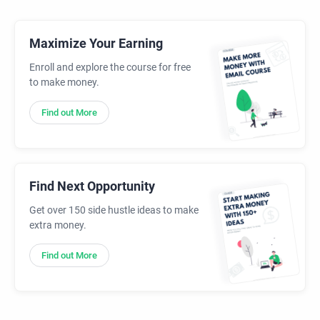
Maximize Your Earning
Enroll and explore the course for free
to make money.
Find out More
Find Next Opportunity
Get over 150 side hustle ideas to make
extra money.
Find out More