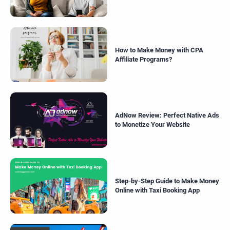
How to Make Money with CPA
Affiliate Programs?
AdNow Review: Perfect Native Ads
to Monetize Your Website
Step-by-Step Guide to Make Money
Online with Taxi Booking App