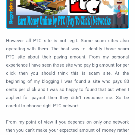
However all PTC site is not legit. Some scam sites also
operating with them. The best way to identify those scam
PTC site about their paying amount. From my personal
experience I have seen those site who pay big amount for per
click then you should think this is scam site. At the
beginning of my blogging I was found a site who pays 80
cents per click and I was so happy to found that but when I
applied for payout then they didn't response me. So be
careful to choose right PTC network.
From my point of view if you depends on only one network
then you can’t make your expected amount of money rather