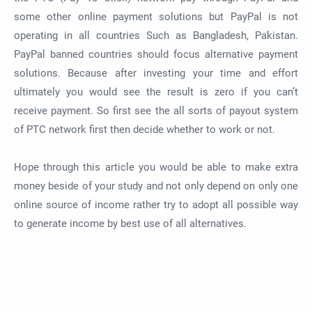
some other online payment solutions but PayPal is not
operating in all countries Such as Bangladesh, Pakistan.
PayPal banned countries should focus alternative payment
solutions. Because after investing your time and effort
ultimately you would see the result is zero if you can’t
receive payment. So first see the all sorts of payout system
of PTC network first then decide whether to work or not.
Hope through this article you would be able to make extra
money beside of your study and not only depend on only one
online source of income rather try to adopt all possible way
to generate income by best use of all alternatives.