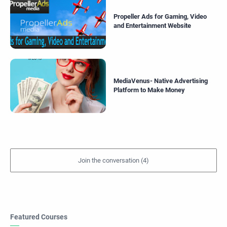
Propeller Ads for Gaming, Video
and Entertainment Website
MediaVenus- Native Advertising
Platform to Make Money
Featured Courses