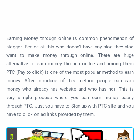
Earning Money through online is common phenomenon of
blogger. Beside of this who doesn’t have any blog they also
want to make money through online. There are huge
alternative to earn money through online and among them
PTC (Pay to click) is one of the most popular method to earn
money. After introduce of this method people can earn
money who already has website and who has not. This is
very simple process where you can earn money easily
through PTC. Just you have to Sign up with PTC site and you
have to click on ad links provided by them.