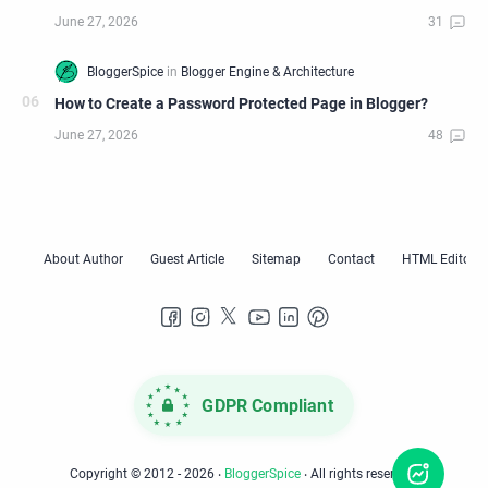
How to Create a Password Protected Page in Blogger?
GDPR Compliant
Copyright © 2012 -
2026
‧
BloggerSpice
‧ All rights reserved.