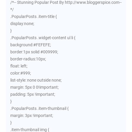
/*-- Stunning Popular Post By http://www.bloggerspice.com--
*/
.PopularPosts .item-title {
display:none;
}
.PopularPosts .widget-content ul li {
background:#FEFEFE;
border:1px solid #009999;
border-radius:10px;
float: left;
color:#999;
list-style: none outside none;
margin: 5px 0 0!important;
padding: 5px !important;
}
.PopularPosts .item-thumbnail {
margin: 3px !important;
}
.item-thumbnail img {