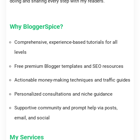
doing and sharing every step with my readers.
Why BloggerSpice?
Comprehensive, experience-based tutorials for all
levels
Free premium Blogger templates and SEO resources
Actionable money-making techniques and traffic guides
Personalized consultations and niche guidance
Supportive community and prompt help via posts,
email, and social
My Services