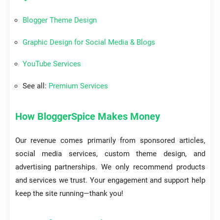
Blogger Theme Design
Graphic Design for Social Media & Blogs
YouTube Services
See all:
Premium Services
How BloggerSpice Makes Money
Our revenue comes primarily from sponsored articles,
social media services, custom theme design, and
advertising partnerships. We only recommend products
and services we trust. Your engagement and support help
keep the site running—thank you!