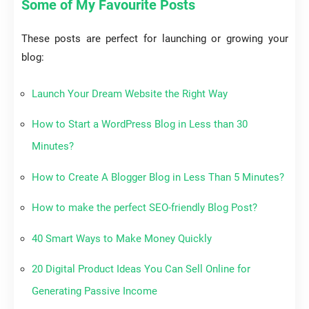
Some of My Favourite Posts
These posts are perfect for launching or growing your
blog:
Launch Your Dream Website the Right Way
How to Start a WordPress Blog in Less than 30
Minutes?
How to Create A Blogger Blog in Less Than 5 Minutes?
How to make the perfect SEO-friendly Blog Post?
40 Smart Ways to Make Money Quickly
20 Digital Product Ideas You Can Sell Online for
Generating Passive Income