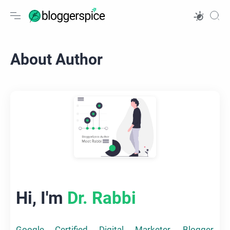
About Author
Hi, I'm
Dr. Rabbi
Google Certified Digital Marketer, Blogger,