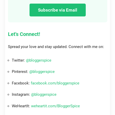
Subscribe via Email
Let's Connect!
Spread your love and stay updated. Connect with me on:
Twitter:
@bloggerspice
Pinterest:
@bloggerspice
Facebook:
facebook.com/bloggerspice
Instagram:
@bloggerspice
WeHeartIt:
weheartit.com/BloggerSpice