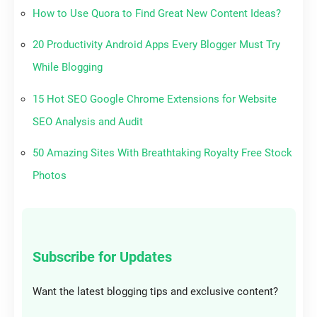
How to Use Quora to Find Great New Content Ideas?
20 Productivity Android Apps Every Blogger Must Try
While Blogging
15 Hot SEO Google Chrome Extensions for Website
SEO Analysis and Audit
50 Amazing Sites With Breathtaking Royalty Free Stock
Photos
Subscribe for Updates
Want the latest blogging tips and exclusive content?