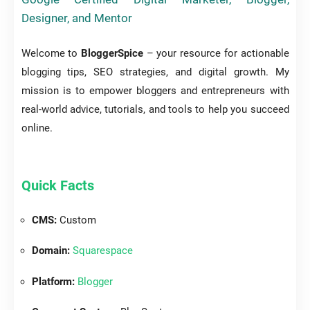
Designer, and Mentor
Welcome to
BloggerSpice
– your resource for actionable
blogging tips, SEO strategies, and digital growth. My
mission is to empower bloggers and entrepreneurs with
real-world advice, tutorials, and tools to help you succeed
online.
Quick Facts
CMS:
Custom
Domain:
Squarespace
Platform:
Blogger