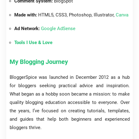
Comment System:
BlogSpot
Made with:
HTML5, CSS3, Photoshop, Illustrator,
Canva
Ad Network:
Google AdSense
Tools I Use & Love
My Blogging Journey
BloggerSpice was launched in December 2012 as a hub
for bloggers seeking practical advice and inspiration.
What began as a hobby soon became a mission: to make
quality blogging education accessible to everyone. Over
the years, I’ve focused on creating tutorials, templates,
and guides that help both beginners and experienced
bloggers thrive.