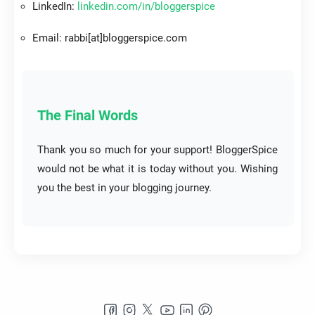
LinkedIn:
linkedin.com/in/bloggerspice
Email: rabbi[at]bloggerspice.com
The Final Words
Thank you so much for your support! BloggerSpice
would not be what it is today without you. Wishing
you the best in your blogging journey.