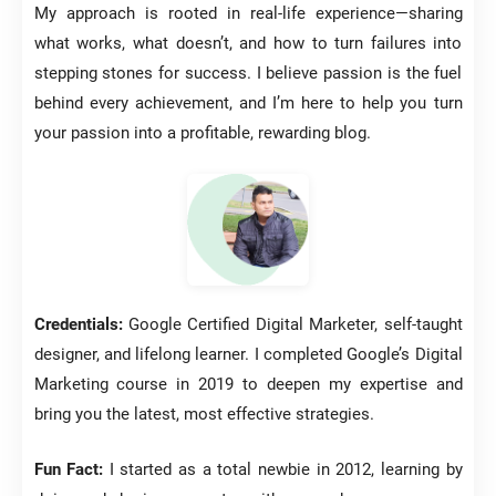
My approach is rooted in real-life experience—sharing
what works, what doesn’t, and how to turn failures into
stepping stones for success. I believe passion is the fuel
behind every achievement, and I’m here to help you turn
your passion into a profitable, rewarding blog.
Credentials:
Google Certified Digital Marketer, self-taught
designer, and lifelong learner. I completed Google’s Digital
Marketing course in 2019 to deepen my expertise and
bring you the latest, most effective strategies.
Fun Fact:
I started as a total newbie in 2012, learning by