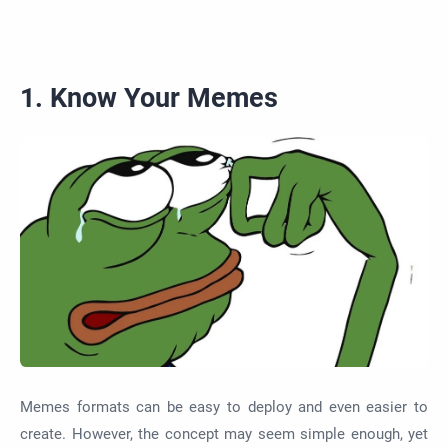
1. Know Your Memes
Memes formats can be easy to deploy and even easier to
create. However, the concept may seem simple enough, yet