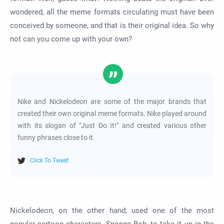
wondered, all the meme formats circulating must have been
conceived by someone, and that is their original idea. So why
not can you come up with your own?
Nike and Nickelodeon are some of the major brands that
created their own original meme formats. Nike played around
with its slogan of "Just Do It!" and created various other
funny phrases close to it.
Click To Tweet
Nickelodeon, on the other hand, used one of the most