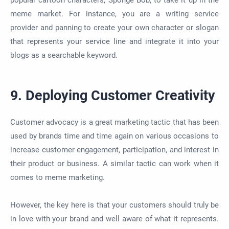
popular cartoon characters, Sponge Bob, to take it up in the
meme market. For instance, you are a writing service
provider and panning to create your own character or slogan
that represents your service line and integrate it into your
blogs as a searchable keyword.
9. Deploying Customer Creativity
Customer advocacy is a great marketing tactic that has been
used by brands time and time again on various occasions to
increase customer engagement, participation, and interest in
their product or business. A similar tactic can work when it
comes to meme marketing.
However, the key here is that your customers should truly be
in love with your brand and well aware of what it represents.