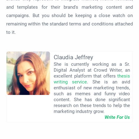
and templates for their brand's marketing content and
campaigns. But you should be keeping a close watch on
remaining within the standard terms and conditions attached
to it.
Claudia Jeffrey
She is currently working as a Sr.
Digital Analyst at Crowd Writer, an
excellent platform that offers
thesis
writing service
. She is an avid
enthusiast of new marketing trends,
such as memes and funny video
content. She has done significant
research on these trends to help the
marketing industry grow.
Write For Us