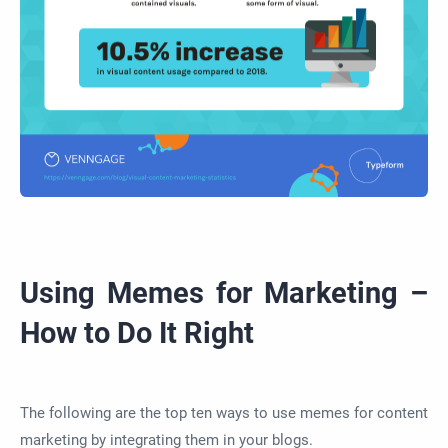
Using Memes for Marketing –
How to Do It Right
The following are the top ten ways to use memes for content
marketing by integrating them in your blogs.