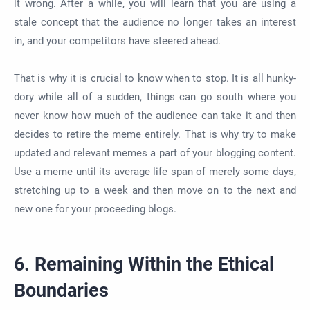
it wrong. After a while, you will learn that you are using a
stale concept that the audience no longer takes an interest
in, and your competitors have steered ahead.
That is why it is crucial to know when to stop. It is all hunky-
dory while all of a sudden, things can go south where you
never know how much of the audience can take it and then
decides to retire the meme entirely. That is why try to make
updated and relevant memes a part of your blogging content.
Use a meme until its average life span of merely some days,
stretching up to a week and then move on to the next and
new one for your proceeding blogs.
6. Remaining Within the Ethical
Boundaries