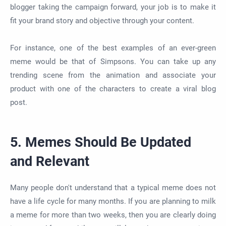
blogger taking the campaign forward, your job is to make it
fit your brand story and objective through your content.
For instance, one of the best examples of an ever-green
meme would be that of Simpsons. You can take up any
trending scene from the animation and associate your
product with one of the characters to create a viral blog
post.
5. Memes Should Be Updated
and Relevant
Many people don't understand that a typical meme does not
have a life cycle for many months. If you are planning to milk
a meme for more than two weeks, then you are clearly doing