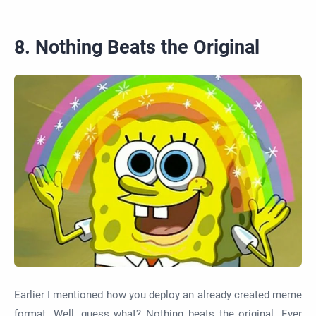
8. Nothing Beats the Original
Earlier I mentioned how you deploy an already created meme
format. Well, guess what? Nothing beats the original. Ever