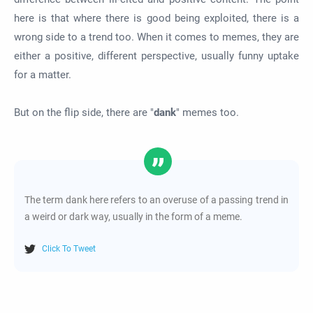
here is that where there is good being exploited, there is a
wrong side to a trend too. When it comes to memes, they are
either a positive, different perspective, usually funny uptake
for a matter.
But on the flip side, there are "
dank
" memes too.
The term dank here refers to an overuse of a passing trend in
a weird or dark way, usually in the form of a meme.
Click To Tweet