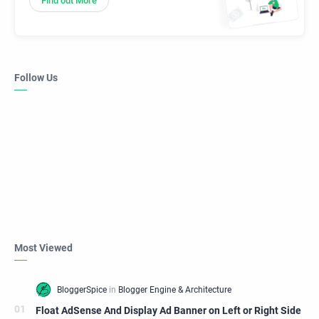
Find out More
Follow Us
Most Viewed
Float AdSense And Display Ad Banner on Left or Right Side