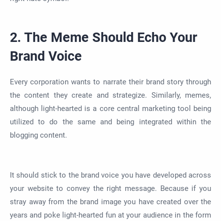
2. The Meme Should Echo Your
Brand Voice
Every corporation wants to narrate their brand story through
the content they create and strategize. Similarly, memes,
although light-hearted is a core central marketing tool being
utilized to do the same and being integrated within the
blogging content.
It should stick to the brand voice you have developed across
your website to convey the right message. Because if you
stray away from the brand image you have created over the
years and poke light-hearted fun at your audience in the form