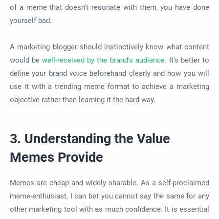
of a meme that doesn't resonate with them, you have done
yourself bad.
A marketing blogger should instinctively know what content
would be
well-received by the brand's audience
. It's better to
define your brand voice beforehand clearly and how you will
use it with a trending meme format to achieve a marketing
objective rather than learning it the hard way.
3. Understanding the Value
Memes Provide
Memes are cheap and widely sharable. As a self-proclaimed
meme-enthusiast, I can bet you cannot say the same for any
other marketing tool with as much confidence. It is essential