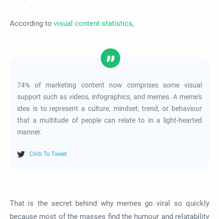
According to
visual content statistics
,
74% of marketing content now comprises some visual
support such as videos, infographics, and memes. A meme's
idea is to represent a culture, mindset, trend, or behaviour
that a multitude of people can relate to in a light-hearted
manner.
Click To Tweet
That is the secret behind why memes go viral so quickly
because most of the masses find the humour and relatability