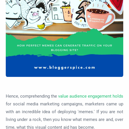
Hence, comprehending the
value audience engagement holds
for social media marketing campaigns, marketers came up
with an incredible idea of deploying 'memes.' If you are not
living under a rock, then you know what memes are and, over
time, what this visual content aid has become.