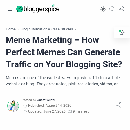
Home
Blog Automation & Case Studies
Meme Marketing – How
Perfect Memes Can Generate
Traffic on Your Blogging Site?
Memes are one of the easiest ways to push traffic to a article,
website or blog. They are quotes, pictures, stories, videos, or
even audios online.
Published: August 14, 2020
Updated: June 27, 2026
9 min read