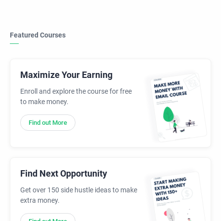
Featured Courses
Maximize Your Earning
Enroll and explore the course for free
to make money.
Find out More
Find Next Opportunity
Get over 150 side hustle ideas to make
extra money.