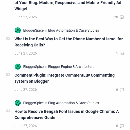
of Your Blog: Modern, Responsive, and Mobile-Friendly Ad
Widget
What Is the Best Way to Get the Phone Number of Israel for
Receiving Calls?
Comment Plugin: Integrate CommentLuv Commenting
system on Blogger
How to Resolve Bengali Font Issues in Google Chrome: A
Comprehensive Guide