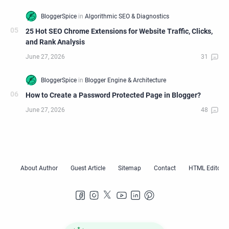
25 Hot SEO Chrome Extensions for Website Traffic, Clicks,
and Rank Analysis
How to Create a Password Protected Page in Blogger?