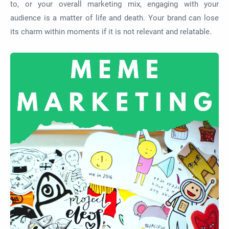
to, or your overall marketing mix, engaging with your
audience is a matter of life and death. Your brand can lose
its charm within moments if it is not relevant and relatable.