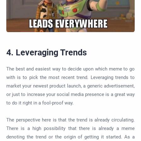
4. Leveraging Trends
The best and easiest way to decide upon which meme to go
with is to pick the most recent trend. Leveraging trends to
market your newest product launch, a generic advertisement,
or just to increase your social media presence is a great way
to do it right in a fool-proof way.
The perspective here is that the trend is already circulating.
There is a high possibility that there is already a meme
denoting the trend or the origin of getting it started. As a