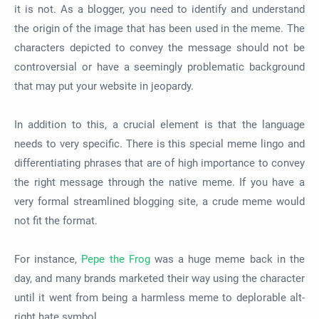
it is not. As a blogger, you need to identify and understand
the origin of the image that has been used in the meme. The
characters depicted to convey the message should not be
controversial or have a seemingly problematic background
that may put your website in jeopardy.
In addition to this, a crucial element is that the language
needs to very specific. There is this special meme lingo and
differentiating phrases that are of high importance to convey
the right message through the native meme. If you have a
very formal streamlined blogging site, a crude meme would
not fit the format.
For instance,
Pepe the Frog
was a huge meme back in the
day, and many brands marketed their way using the character
until it went from being a harmless meme to deplorable alt-
right hate symbol.