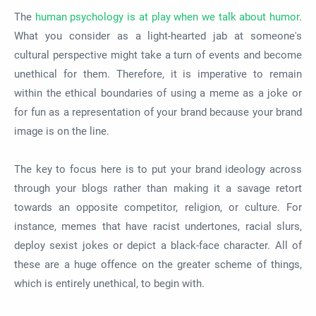
The
human psychology is at play when we talk about humor
.
What you consider as a light-hearted jab at someone's
cultural perspective might take a turn of events and become
unethical for them. Therefore, it is imperative to remain
within the ethical boundaries of using a meme as a joke or
for fun as a representation of your brand because your brand
image is on the line.
The key to focus here is to put your brand ideology across
through your blogs rather than making it a savage retort
towards an opposite competitor, religion, or culture. For
instance, memes that have racist undertones, racial slurs,
deploy sexist jokes or depict a black-face character. All of
these are a huge offence on the greater scheme of things,
which is entirely unethical, to begin with.