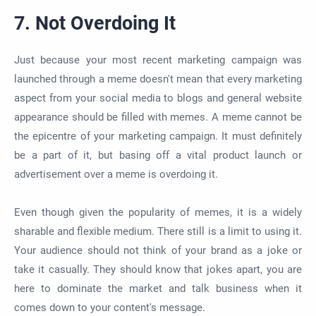
7. Not Overdoing It
Just because your most recent marketing campaign was
launched through a meme doesn't mean that every marketing
aspect from your social media to blogs and general website
appearance should be filled with memes. A meme cannot be
the epicentre of your marketing campaign. It must definitely
be a part of it, but basing off a vital product launch or
advertisement over a meme is overdoing it.
Even though given the popularity of memes, it is a widely
sharable and flexible medium. There still is a limit to using it.
Your audience should not think of your brand as a joke or
take it casually. They should know that jokes apart, you are
here to dominate the market and talk business when it
comes down to your content's message.