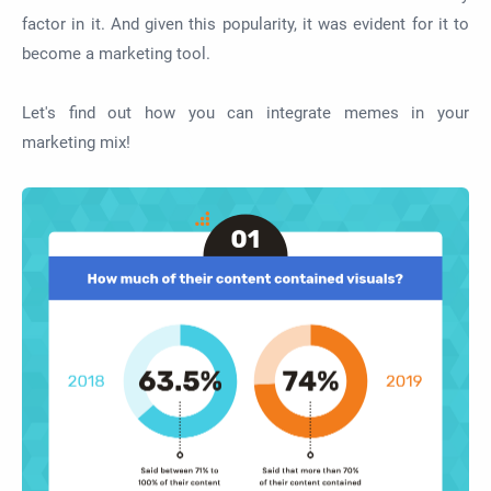
factor in it. And given this popularity, it was evident for it to
become a marketing tool.
Let's find out how you can integrate memes in your
marketing mix!