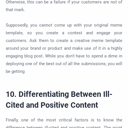
Otherwise, this can be a failure if your customers are not of
that mark.
Supposedly, you cannot come up with your original meme
template, so you create a contest and engage your
customers. Ask them to create a creative meme template
around your brand or product and make use of it in a highly
engaging blog post. While you don't have to spend a dime in
deploying one of the best out of all the submissions, you will
be getting
10. Differentiating Between Ill-
Cited and Positive Content
Finally, one of the most critical factors is to know the
difference between ill-cited and positive content. The point