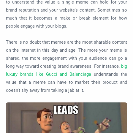
to understand the value a single meme can hold for your
brand reputation and your website's content. Sometimes so
much that it becomes a make or break element for how
people engage with your blogs.
There is no doubt that memes are the most sharable content
on the internet in this day and age. The more your meme is
shared, the more engagement with your audience can go a
long way toward creating brand awareness. For instance,
big
luxury brands like Gucci and Balenciaga
understands the
value that a meme can have to market their product and
doesn't shy away from taking a jab at it.