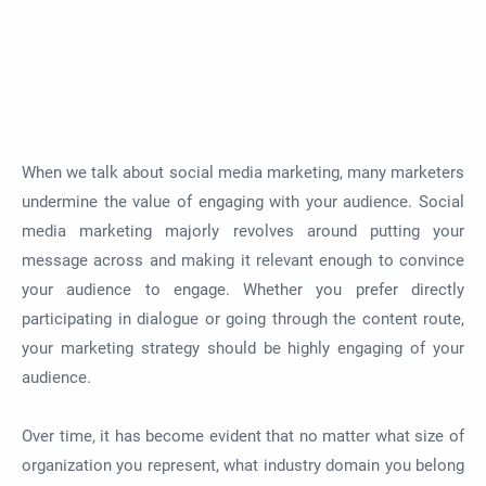
When we talk about social media marketing, many marketers
undermine the value of engaging with your audience. Social
media marketing majorly revolves around putting your
message across and making it relevant enough to convince
your audience to engage. Whether you prefer directly
participating in dialogue or going through the content route,
your marketing strategy should be highly engaging of your
audience.
Over time, it has become evident that no matter what size of
organization you represent, what industry domain you belong