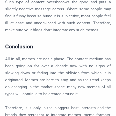
Such type of content overshadows the good and puts a
slightly negative message across. Where some people may
find it funny because humour is subjective, most people feel
ill at ease and unconvinced with such content. Therefore,
make sure your blogs don't integrate any such memes.
Conclusion
All in all, memes are not a phase. The content medium has
been going on for over a decade now with no signs of
slowing down or fading into the oblivion from which it is
originated. Memes are here to stay, and as the trend keeps
on changing in the market space, many new memes of all
types will continue to be created around it.
Therefore, it is only in the bloggers best interests and the
brands they represent to integrate memes, meme formats,