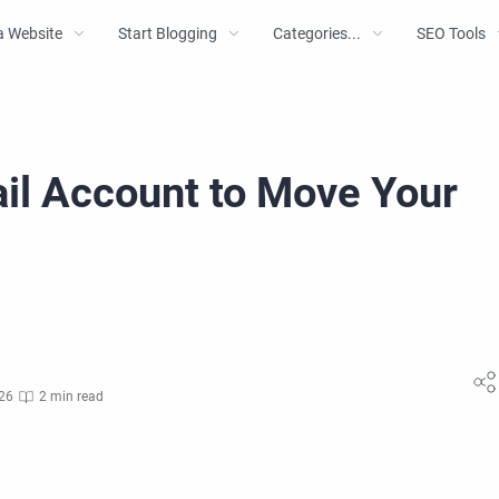
a Website
Start Blogging
Categories...
SEO Tools
il Account to Move Your
g
026
2 min read