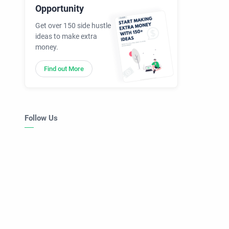
Opportunity
Get over 150 side hustle
ideas to make extra
money.
Find out More
Follow Us