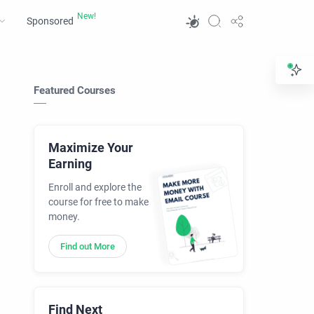
Sponsored
Featured Courses
Maximize Your
Earning
Enroll and explore the
course for free to make
money.
Find out More
Find Next