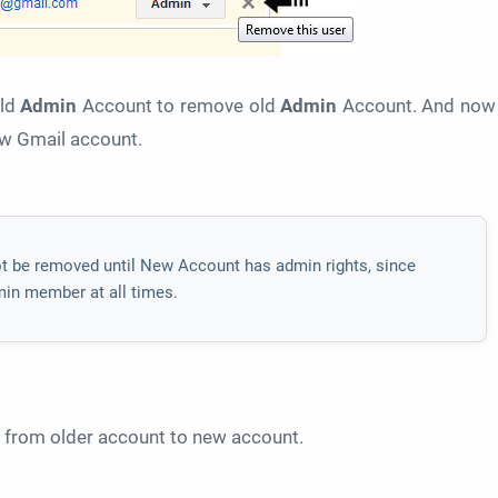
old
Admin
Account to remove old
Admin
Account. And now
ew Gmail account.
t be removed until New Account has admin rights, since
min member at all times.
g from older account to new account.