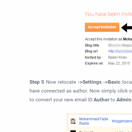
Step 5
Now relocate
->Settings ->Basic
loca
have connected as author. Now simply click 
to convert your new email ID
Author
to
Admin