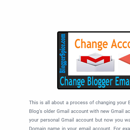
This is all about a process of changing your
Blog's older Gmail account with new Gmail a
your personal Gmail account but now you wan
Domain name in your email account. For e