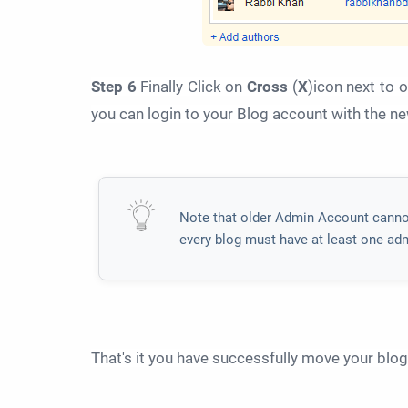
Step 6
Finally Click on
Cross
(
X
)icon next to 
you can login to your Blog account with the n
Note that older Admin Account canno
every blog must have at least one ad
That's it you have successfully move your blo