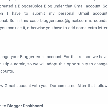
created a BloggerSpice Blog under that Gmail account. So
en I have to submit my personal Gmail account
onal. So in this case bloggerspice@gmail.com is sounds
n you can use it, otherwise you have to add some extra letter
change your Blogger email account. For this reason we have
multiple admin, so we will adopt this opportunity to change
ccounts.
new Gmail account with your Domain name. After that follow
o to
Blogger Dashboard