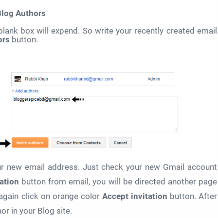
Blog Authors
blank box will expend. So write your recently created email
ors
button.
our new email address. Just check your new Gmail account
ation
button
from email, you will be directed another page
again click on orange color
Accept invitation
button.
After
or in your Blog site.