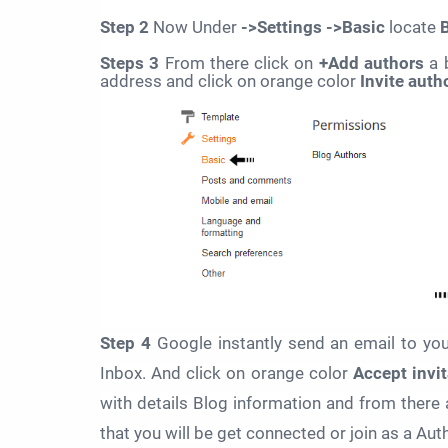
Step 2
Now Under
->Settings ->Basic
locate
Steps 3
From there click on
+Add authors
a 
address and click on orange color
Invite auth
Step 4
Google instantly send an email to y
Inbox. And click on orange color
Accept invit
with details Blog information and from there 
that you will be get connected or join as a Auth