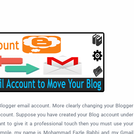
 Blogger email account. More clearly changing your Blogger
ccount. Suppose you have created your Blog account under
t to give it a professional touch then you must use your
xample, my name is Mohammad Fazle Rabbi and my Gmail