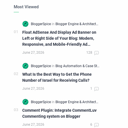
Most Viewed
Float AdSense And Display Ad Banner on
Left or Right Side of Your Blog: Modern,
Responsive, and Mobile-Friendly Ad
Widget
What Is the Best Way to Get the Phone
Number of Israel for Receiving Calls?
Comment Plugin: Integrate CommentLuv
Commenting system on Blogger