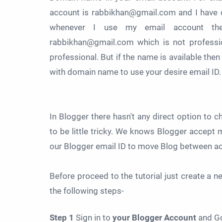
account is rabbikhan@gmail.com and I have 
whenever I use my email account th
rabbikhan@gmail.com which is not professi
professional. But if the name is available the
with domain name to use your desire email ID.
In Blogger there hasn't any direct option to 
to be little tricky. We knows Blogger accept 
our Blogger email ID to move Blog between a
Before proceed to the tutorial just create a 
the following steps-
Step 1
Sign in to
your Blogger Account
and G