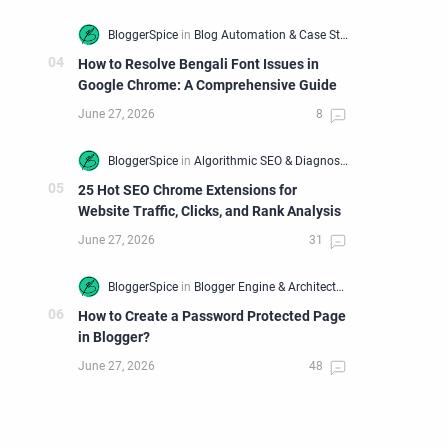
How to Resolve Bengali Font Issues in
Google Chrome: A Comprehensive Guide
25 Hot SEO Chrome Extensions for
Website Traffic, Clicks, and Rank Analysis
How to Create a Password Protected Page
in Blogger?