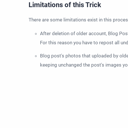
Limitations of this Trick
There are some limitations exist in this proces
After deletion of older account, Blog Pos
For this reason you have to repost all u
Blog post's photos that uploaded by older
keeping unchanged the post's images you