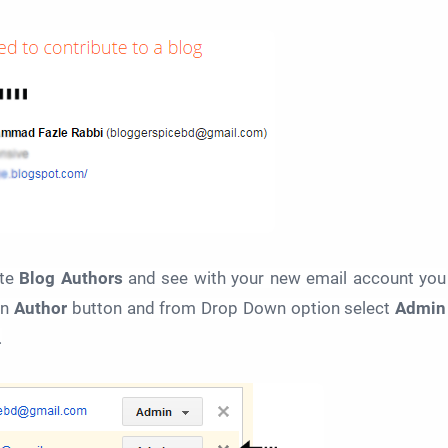
te
Blog Authors
and see with your new email account you
on
Author
button and from Drop Down option select
Admin
.