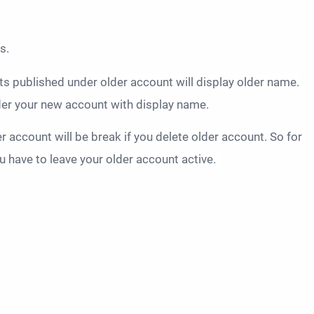
s.
ts published under older account will display older name.
nder your new account with display name.
 account will be break if you delete older account. So for
 have to leave your older account active.