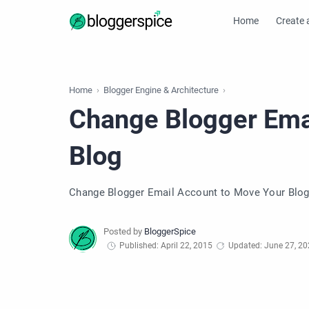
Home
Create 
Home
Blogger Engine & Architecture
Change Blogger Ema
Blog
Change Blogger Email Account to Move Your Blo
Published: April 22, 2015
Updated: June 27, 2