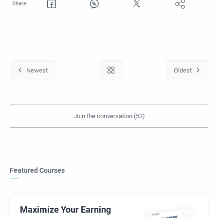
Featured Courses
Maximize Your Earning