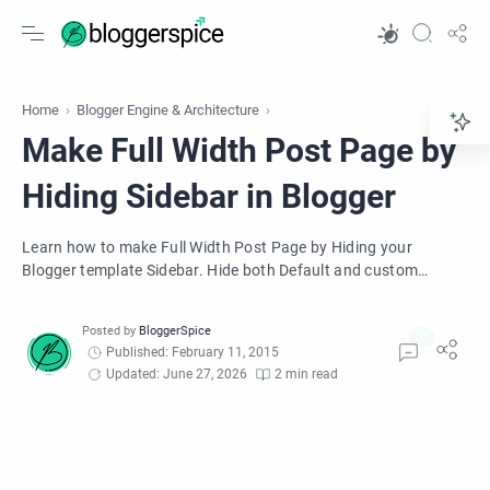
Home
Blogger Engine & Architecture
Make Full Width Post Page by
Hiding Sidebar in Blogger
Learn how to make Full Width Post Page by Hiding your
Blogger template Sidebar. Hide both Default and custom
Blogger template's sidebar.
Published: February 11, 2015
Updated: June 27, 2026
2 min read