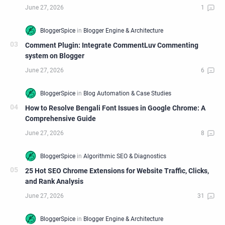
Comment Plugin: Integrate CommentLuv Commenting
system on Blogger
How to Resolve Bengali Font Issues in Google Chrome: A
Comprehensive Guide
25 Hot SEO Chrome Extensions for Website Traffic, Clicks,
and Rank Analysis