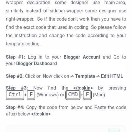
wrapper declaration some designer use main-area,
similarly instead of sidebar-wrapper some designer use
right-wrapper. So if the code don't work then you have to
find the exact code that used in coding. So please follow
the instruction and change the code according to your
template coding.
Step #1:
Log in to your
Blogger Account
and Go to
your
Blogger Dashboard
Step #2:
Click on Now click on ->
Template
->
Edit HTML
Step #3:
Now find the
</b:skin>
by pressing
Ctrl
F
CMD
F
+
(Windows) or
+
(Mac)
Step #4:
Copy the code from below and Paste the code
after/below
</b:skin>