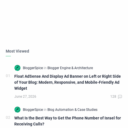
Most Viewed
Float AdSense And Display Ad Banner on Left or Right Side
of Your Blog: Modern, Responsive, and Mobile-Friendly Ad
Widget
What Is the Best Way to Get the Phone Number of Israel for
Receiving Calls?