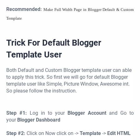
Recommended:
Make Full Width Page in Blogger Default & Custom
Template
Trick For Default Blogger
Template User
Both Default and Custom Blogger template user can able
to apply this trick. So first we will go for default Blogger
template user like Simple, Picture Window, Awesome int.
So please follow the instruction.
Step #1:
Log in to your
Blogger Account
and Go to
your
Blogger Dashboard
Step #2:
Click on Now click on ->
Template
->
Edit HTML