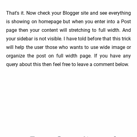
That's it. Now check your Blogger site and see everything
is showing on homepage but when you enter into a Post
page then your content will stretching to full width. And
your sidebar is not visible. I have told before that this trick
will help the user those who wants to use wide image or
organize the post on full width page. If you have any
query about this then feel free to leave a comment below.