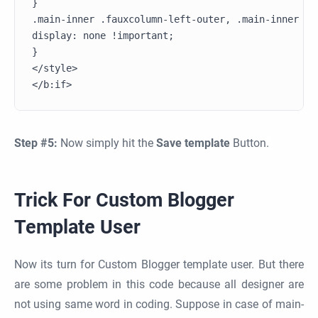
}

.main-inner .fauxcolumn-left-outer, .main-inner .f
display: none !important;

}

</style>

Step #5:
Now simply hit the
Save template
Button.
Trick For Custom Blogger
Template User
Now its turn for Custom Blogger template user. But there
are some problem in this code because all designer are
not using same word in coding. Suppose in case of main-