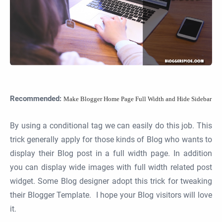
Recommended:
Make Blogger Home Page Full Width and Hide Sidebar
By using a conditional tag we can easily do this job. This
trick generally apply for those kinds of Blog who wants to
display their Blog post in a full width page. In addition
you can display wide images with full width related post
widget. Some Blog designer adopt this trick for tweaking
their Blogger Template. I hope your Blog visitors will love
it.