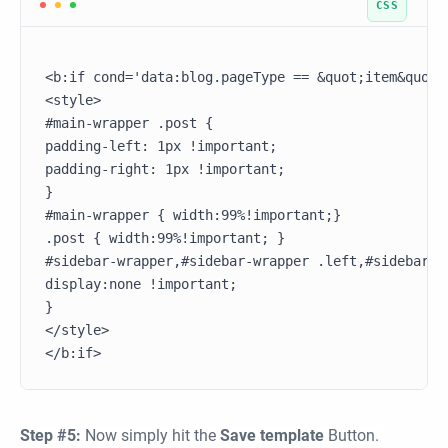
<b:if cond='data:blog.pageType == &quot;item&quot;'
<style>

#main-wrapper .post {

padding-left: 1px !important;

padding-right: 1px !important;

}

#main-wrapper { width:99%!important;}

.post { width:99%!important; }

#sidebar-wrapper,#sidebar-wrapper .left,#sidebar-w
display:none !important;

}

</style>

Step #5:
Now simply hit the
Save template
Button.