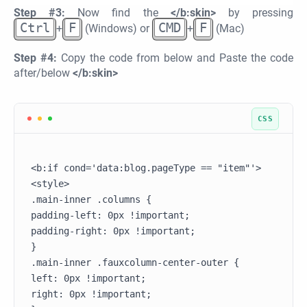
Step #3:
Now find the
</b:skin>
by pressing
Ctrl
F
CMD
F
+
(Windows) or
+
(Mac)
Step #4:
Copy the code from below and Paste the code
after/below
</b:skin>
<b:if cond='data:blog.pageType == "item"'>

<style>

.main-inner .columns {

padding-left: 0px !important;

padding-right: 0px !important;

}

.main-inner .fauxcolumn-center-outer {

left: 0px !important;

right: 0px !important;
