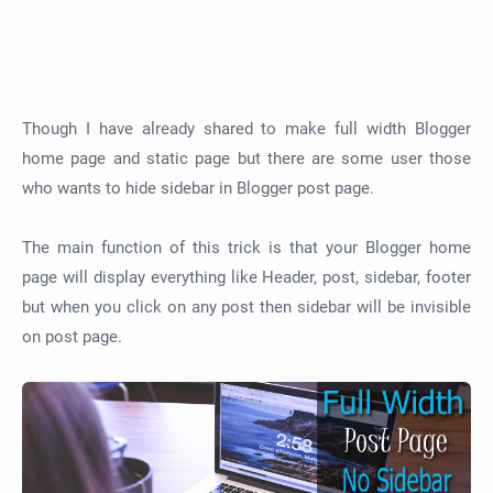
Though I have already shared to make full width Blogger
home page and static page but there are some user those
who wants to hide sidebar in Blogger post page.
The main function of this trick is that your Blogger home
page will display everything like Header, post, sidebar, footer
but when you click on any post then sidebar will be invisible
on post page.