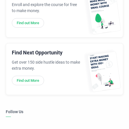
Enroll and explore the course for free
to make money.
Find out More
Find Next Opportunity
Get over 150 side hustle ideas to make
extra money.
Find out More
Follow Us