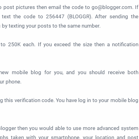
o post pictures then email the code to go@blogger.com. If
 text the code to 256447 (BLOGGR). After sending the
ng by texting your posts to the same number.
 to 250K each. If you exceed the size then a notification
 new mobile blog for you, and you should receive both
our phone.
g this verification code. You have log in to your mobile blog
 Blogger then you would able to use more advanced system
raphs taken with your smartphone, your location and post