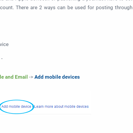
count. There are 2 ways can be used for posting through
vice
 -
le and Email
->
Add mobile devices