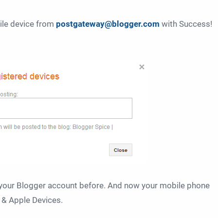
ile device from
postgateway@blogger.com
with
Success!
your Blogger account before. And now your mobile phone
 & Apple Devices.