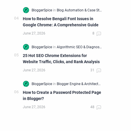
How to Resolve Bengali Font Issues in
Google Chrome: A Comprehensive Guide
25 Hot SEO Chrome Extensions for
Website Traffic, Clicks, and Rank Analysis
How to Create a Password Protected Page
in Blogger?