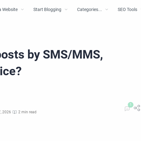
a Website
Start Blogging
Categories...
SEO Tools
 posts by SMS/MMS,
ice?
, 2026
2 min read