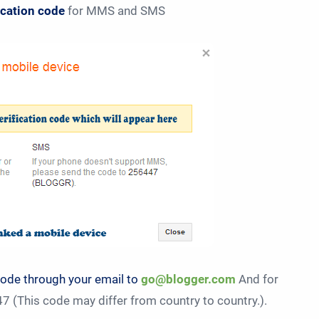
fication code
for MMS and SMS
code through your email to
go@blogger.com
And for
 (This code may differ from country to country.).