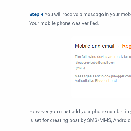
Step 4
You will receive a message in your mob
Your mobile phone was verified
.
However you must add your phone number in 
is set for creating post by SMS/MMS, Android