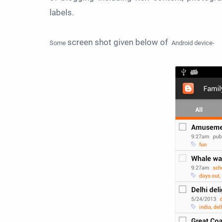
labels.
screen shot given below of
Some
Android device-