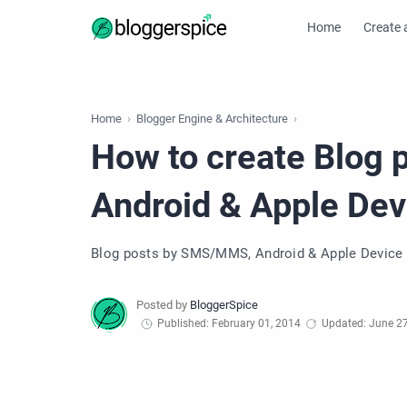
Home
Create 
Home
Blogger Engine & Architecture
How to create Blog
Android & Apple Dev
Blog posts by SMS/MMS, Android & Apple Device
Published: February 01, 2014
Updated: June 27