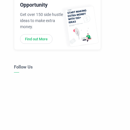
Opportunity
Get over 150 side hustle
ideas to make extra
money.
Find out More
Follow Us