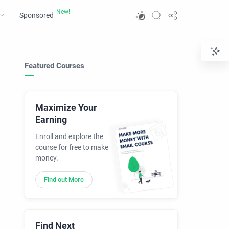
Sponsored
Featured Courses
Maximize Your
Earning
Enroll and explore the
course for free to make
money.
Find out More
Find Next