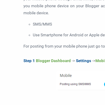
you mobile phone device on your Blogger ac
mobile device.
SMS/MMS
Use Smartphone for Android or Apple de
For posting from your mobile phone just go to
Step 1
Blogger Dashboard
->
Settings
->
Mobi