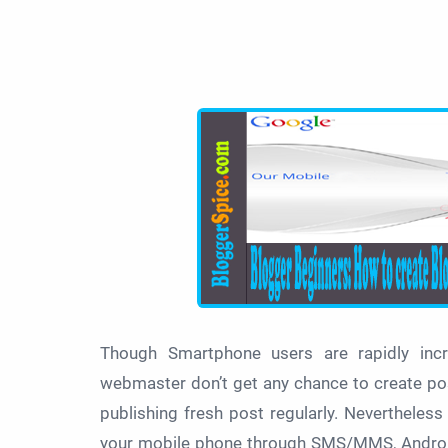
Though Smartphone users are rapidly inc
webmaster don’t get any chance to create po
publishing fresh post regularly. Nevertheles
your mobile phone through SMS/MMS, Android