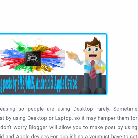
reasing so people are using Desktop rarely. Sometime
st by using Desktop or Laptop, so it may hamper them for
s don’t worry Blogger will allow you to make post by using
 and Apple devices.For publishing a youmust have to set