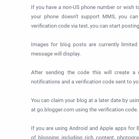
If you have a non-US phone number or wish t
your phone doesn’t support MMS, you can
verification code via text, you can start posti
Images for blog posts are currently limited
message will display.
After sending the code this will create a
notifications and a verification code sent to y
You can claim your blog at a later date by usin
at go.blogger.com using the verification code.
If you are using Android and Apple apps for
of blogging including rich content, photog