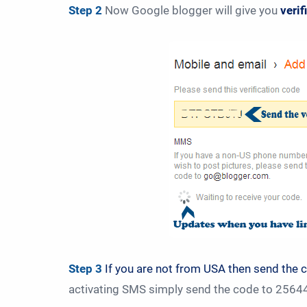
Step 2
Now Google blogger will give you
veri
Step 3
If you are not from USA then send the 
activating SMS simply send the code to 256447