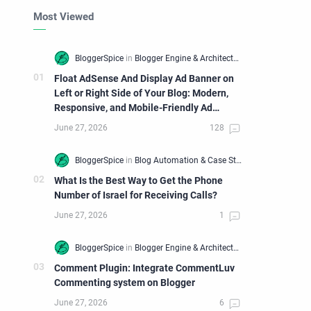
Most Viewed
Float AdSense And Display Ad Banner on
Left or Right Side of Your Blog: Modern,
Responsive, and Mobile-Friendly Ad
Widget
What Is the Best Way to Get the Phone
Number of Israel for Receiving Calls?
Comment Plugin: Integrate CommentLuv
Commenting system on Blogger