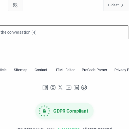
GDPR Compliant