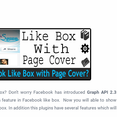
box? Don’t worry Facebook has introduced
Graph API 2.3
ra feature in Facebook like box. Now you will able to show
x. In addition this plugins have several features which will