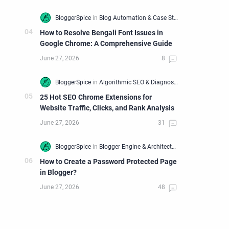
How to Resolve Bengali Font Issues in
Google Chrome: A Comprehensive Guide
25 Hot SEO Chrome Extensions for
Website Traffic, Clicks, and Rank Analysis
ttp%3A%2F%2Fstatic.ak.facebook.com%2Fconnect%2Fxd_arbite
How to Create a Password Protected Page
in Blogger?