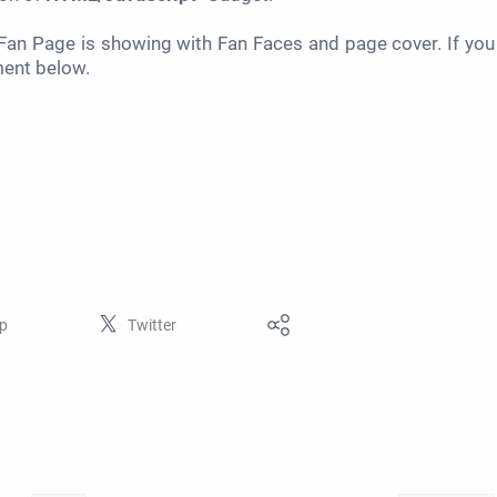
an Page is showing with Fan Faces and page cover. If you
ment below.