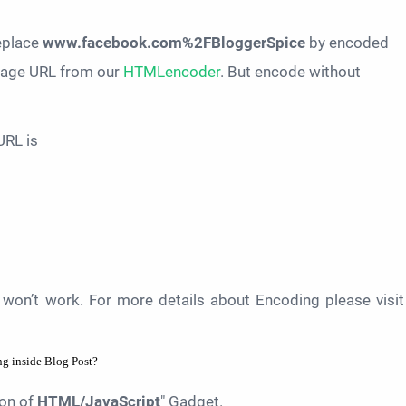
replace
www.facebook.com%2FBloggerSpice
by encoded
 page URL from our
HTMLencoder
. But encode without
URL is
won’t work. For more details about Encoding please visit
g inside Blog Post?
ton of
HTML/JavaScript
" Gadget.