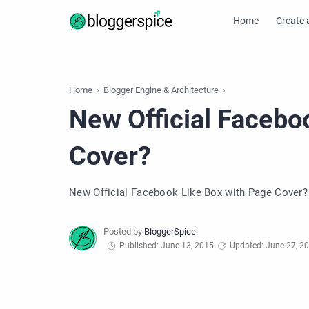
Home
Create 
Home
Blogger Engine & Architecture
New Official Facebo
Cover?
New Official Facebook Like Box with Page Cover?
Published: June 13, 2015
Updated: June 27, 2