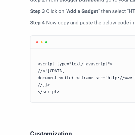
Step 3
Click on "
Add a Gadget
" then select "
HT
Step 4
Now copy and paste the below code in 
<script type="text/javascript">

//<![CDATA[

document.write('<iframe src="http://www.
//]]>

Customization