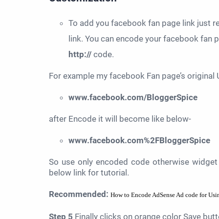
To add you facebook fan page link just 
link. You can encode your facebook fan
http://
code.
For example my facebook Fan page’s original 
www.facebook.com/BloggerSpice
after Encode it will become like below-
www.facebook.com%2FBloggerSpice
So use only encoded code otherwise widget 
below link for tutorial.
Recommended:
How to Encode AdSense Ad code for Usin
Step 5
Finally clicks on orange color Save but