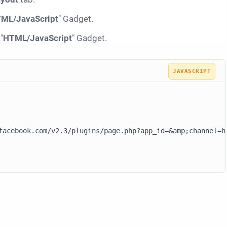
ML/JavaScript
" Gadget.
"
HTML/JavaScript
" Gadget.
facebook.com/v2.3/plugins/page.php?app_id=&amp;channel=h