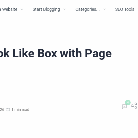
a Website
Start Blogging
Categories...
SEO Tools
ok Like Box with Page
026
1 min read