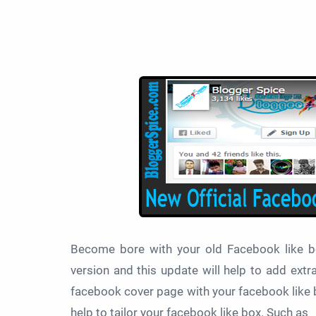
Become bore with your old Facebook like 
version and this update will help to add ext
facebook cover page with your facebook like bo
help to tailor your facebook like box. Such as