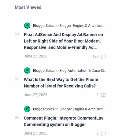
Most Viewed
Float AdSense And Display Ad Banner on
Left or Right Side of Your Blog: Modern,
Responsive, and Mobile-Friendly Ad
Widget
What Is the Best Way to Get the Phone
Number of Israel for Receiving Calls?
Comment Plugin: Integrate CommentLuv
Commenting system on Blogger