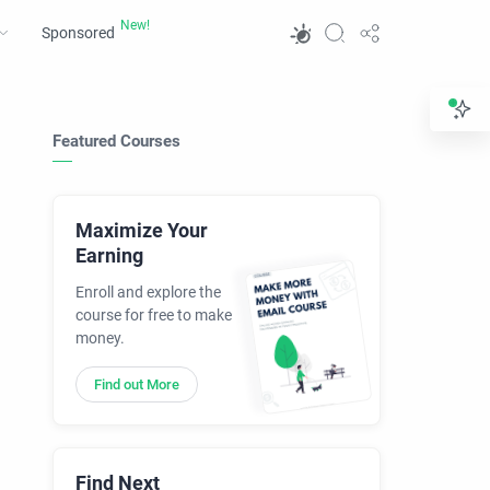
Sponsored
Featured Courses
Maximize Your
Earning
Enroll and explore the
course for free to make
money.
Find out More
Find Next