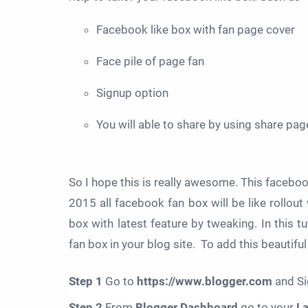
Facebook like box with fan page cover
Face pile of page fan
Signup option
You will able to share by using share pag
So I hope this is really awesome. This facebook 
2015 all facebook fan box will be like rollout
box with latest feature by tweaking. In this t
fan box in your blog site. To add this beautif
Step 1
Go to
https://www.blogger.com
and Si
Step 2
From
Blogger
Dashboard
go to your
L