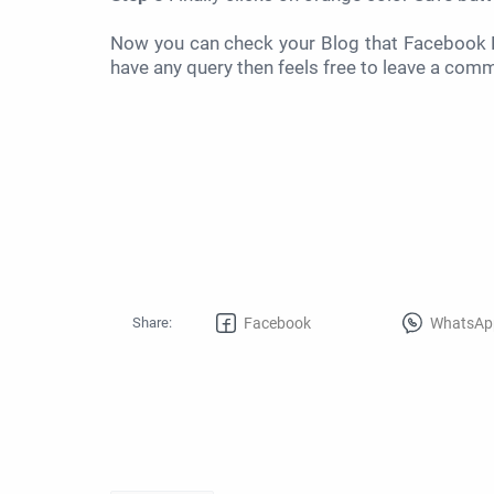
Now you can check your Blog that Facebook F
have any query then feels free to leave a com