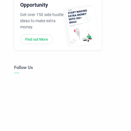
Opportunity
Get over 150 side hustle
ideas to make extra
money.
Find out More
Follow Us