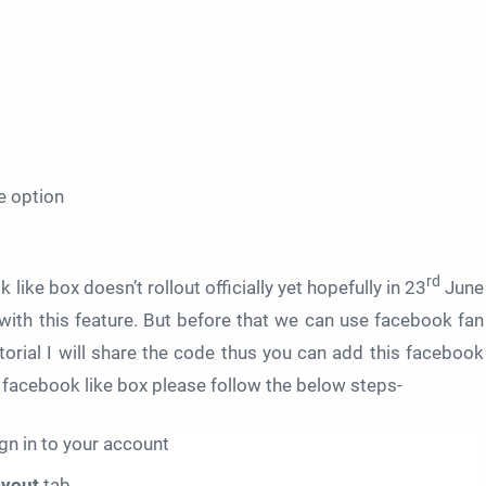
e option
rd
like box doesn’t rollout officially yet hopefully in 23
June
 with this feature. But before that we can use facebook fan
utorial I will share the code thus you can add this facebook
ul facebook like box please follow the below steps-
gn in to your account
ayout
tab.