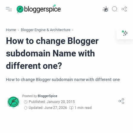
Home
Blogger Engine & Architecture
How to change Blogger
subdomain Name with
different one?
How to change Blogger subdomain name with different one
Published: January 20, 2015
Updated: June 27, 2026
1 min read