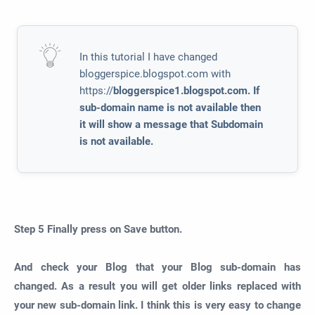
In this tutorial I have changed
bloggerspice.blogspot.com with
https://
bloggerspice1.blogspot.com. If
sub-domain name is not available then
it will show a message that Subdomain
is not available.
Step 5
Finally press on
Save
button.
And check your Blog that your Blog sub-domain has
changed. As a result you will get older links replaced with
your new sub-domain link. I think this is very easy to change