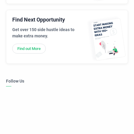
Find Next Opportunity
Get over 150 side hustle ideas to
make extra money.
Find out More
Follow Us