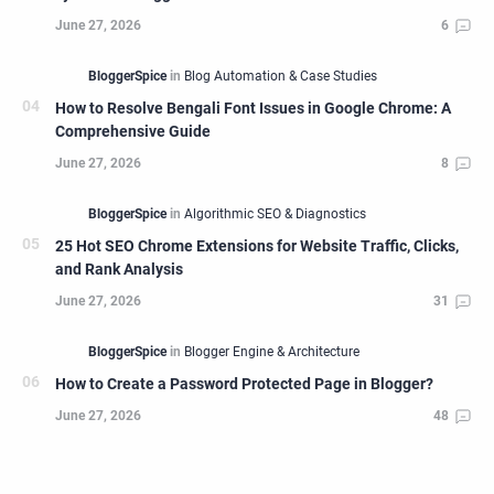
How to Resolve Bengali Font Issues in Google Chrome: A
Comprehensive Guide
25 Hot SEO Chrome Extensions for Website Traffic, Clicks,
and Rank Analysis
How to Create a Password Protected Page in Blogger?