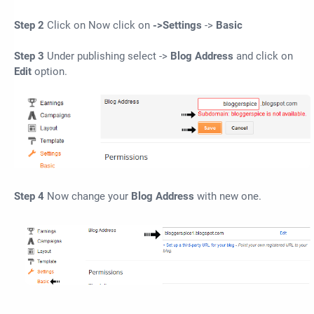
Step 2
Click on Now click on
->Settings
->
Basic
Step 3
Under publishing select ->
Blog Address
and click on
Edit
option.
Step 4
Now change your
Blog Address
with new one.