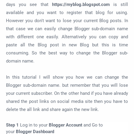
days you see that
https://myblog.blogspot.com
is still
available and you want to register that blog for using.
However you don't want to lose your current Blog posts. In
that case we can easily change Blogger sub-domain name
with different one easily. Alternatively you can copy and
paste all the Blog post in new Blog but this is time
consuming. So the best way to change the Blogger sub-
domain name.
In this tutorial I will show you how we can change the
Blogger sub-domain name. but remember that you will lose
your current subscriber. On the other hand if you have already
shared the post links on social media site then you have to
delete the all link and share again the new link.
Step 1
Log in to your
Blogger Account
and Go to
your
Blogger Dashboard