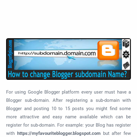
For using Google Blogger platform every user must have a
Blogger sub-domain. After registering a sub-domain with
Blogger and posting 10 to 15 posts you might find some
more attractive and easy name available which can be
register for sub-domain. For example: your Blog has register
with
https://myfavouriteblogger.blogspot.com
but after few