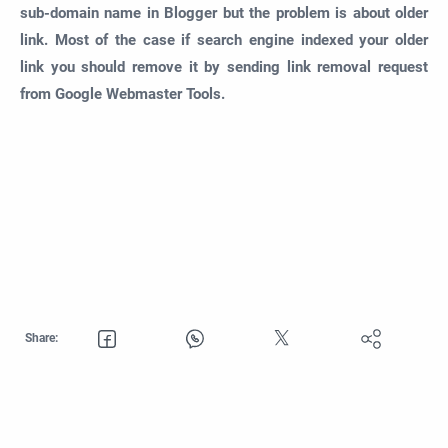
sub-domain name in Blogger but the problem is about older
link. Most of the case if search engine indexed your older
link you should remove it by sending link removal request
from Google Webmaster Tools.