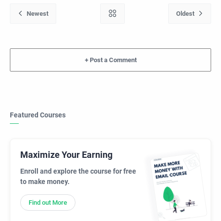
+
Featured Courses
Maximize Your Earning
Enroll and explore the course for free
to make money.
Find out More