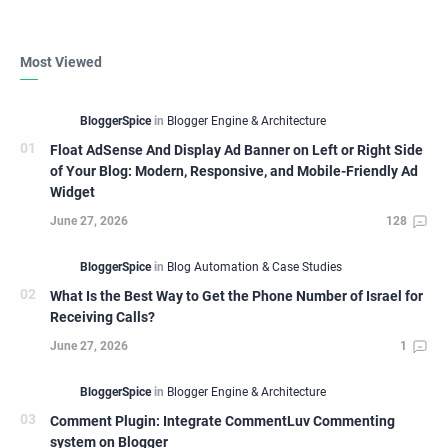
Most Viewed
Float AdSense And Display Ad Banner on Left or Right Side
of Your Blog: Modern, Responsive, and Mobile-Friendly Ad
Widget
What Is the Best Way to Get the Phone Number of Israel for
Receiving Calls?
Comment Plugin: Integrate CommentLuv Commenting
system on Blogger