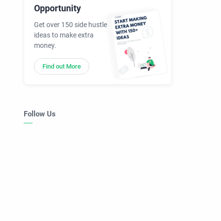
Opportunity
Get over 150 side hustle
ideas to make extra
money.
Find out More
Follow Us