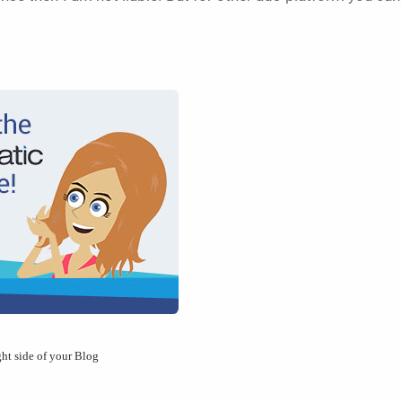
ght side of your Blog