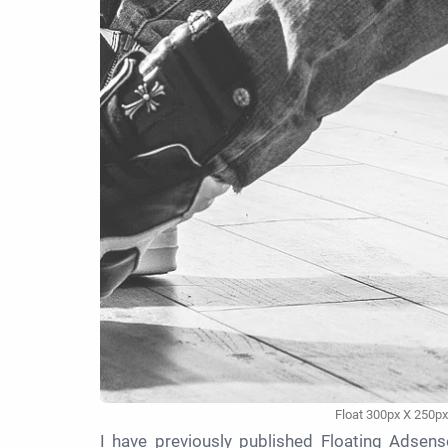
Float 300px X 250px
I have previously published Floating Adsense