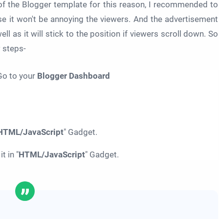
 of the Blogger template for this reason, I recommended to
 it won't be annoying the viewers. And the advertisement
ell as it will stick to the position if viewers scroll down. So
w steps-
o to your
Blogger Dashboard
HTML/JavaScript
" Gadget.
 in "
HTML/JavaScript
" Gadget.