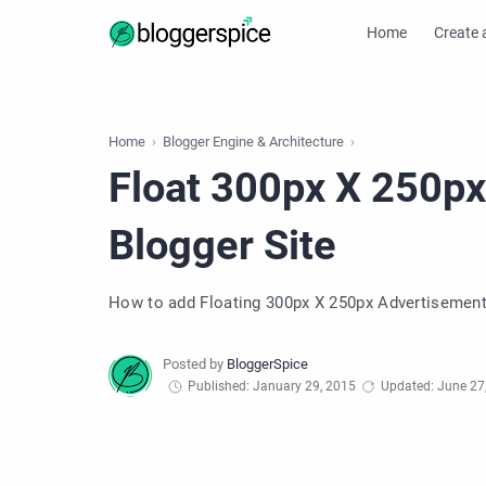
Home
Create 
Home
Blogger Engine & Architecture
Float 300px X 250px
Blogger Site
How to add Floating 300px X 250px Advertisement 
Published: January 29, 2015
Updated: June 27