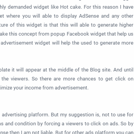
hly demanded widget like Hot cake. For this reason I have
get where you will able to display AdSense and any other
re of this widget is that this will able to generate higher
 take this concept from popup Facebook widget that help us
is advertisement widget will help the used to generate more
ate it will appear at the middle of the Blog site. And until
to the viewers. So there are more chances to get click on
aximize your income from advertisement.
 advertising platform. But my suggestion is, not to use for
s and condition by forcing a viewers to click on ads. So by
nse then I am not liable. But for other ads platform you can