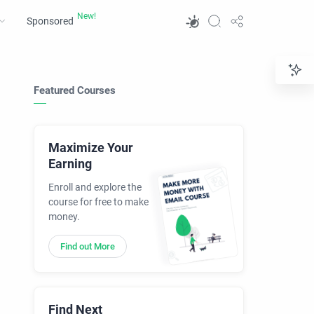
Sponsored
Featured Courses
Maximize Your
Earning
Enroll and explore the
course for free to make
money.
Find out More
Find Next