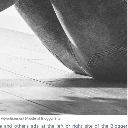
 Advertisement Middle of Blogger Site
 and other's ads at the left or right site of the Blogger