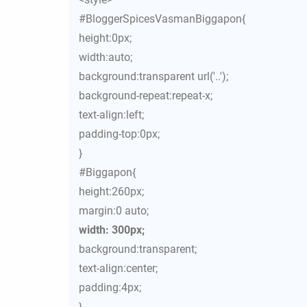
#BloggerSpicesVasmanBiggapon{
height:0px;
width:auto;
background:transparent url('..');
background-repeat:repeat-x;
text-align:left;
padding-top:0px;
}
#Biggapon{
height:260px;
margin:0 auto;
width: 300px;
background:transparent;
text-align:center;
padding:4px;
}