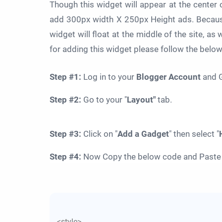
Though this widget will appear at the center
add 300px width X 250px Height ads. Because
widget will float at the middle of the site, as w
for adding this widget please follow the belo
Step #1:
Log in to your
Blogger Account
and G
Step
#
2:
Go to your "
Layout"
tab.
Step
#
3:
Click on "
Add a Gadget
" then select "
Step
#
4:
Now Copy the below code and Paste it
<style>