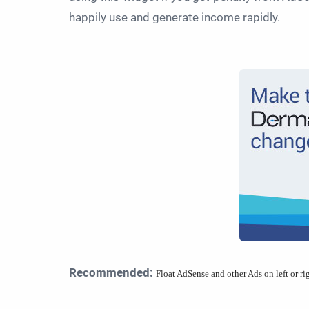
happily use and generate income rapidly.
Recommended:
Float AdSense and other Ads on left or ri