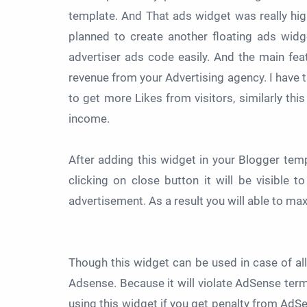
template. And That ads widget was really hig
planned to create another floating ads wid
advertiser ads code easily. And the main featu
revenue from your Advertising agency. I have
to get more Likes from visitors, similarly th
income.
After adding this widget in your Blogger templ
clicking on close button it will be visible 
advertisement. As a result you will able to m
Though this widget can be used in case of all
Adsense. Because it will violate AdSense term
using this widget if you get penalty from AdSe