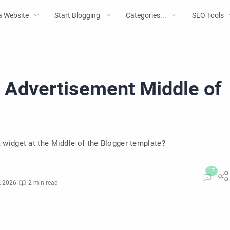
a Website
Start Blogging
Categories...
SEO Tools
 Advertisement Middle of
widget at the Middle of the Blogger template?
, 2026
2 min read