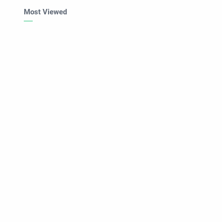
Most Viewed