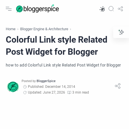
Home
Blogger Engine & Architecture
Colorful Link style Related
Post Widget for Blogger
how to add Colorful Link style Related Post Widget for Blogger
Published: December 14, 2014
Updated: June 27, 2026
3 min read