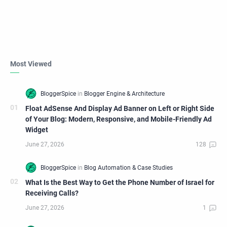
Most Viewed
Float AdSense And Display Ad Banner on Left or Right Side
of Your Blog: Modern, Responsive, and Mobile-Friendly Ad
Widget
What Is the Best Way to Get the Phone Number of Israel for
Receiving Calls?