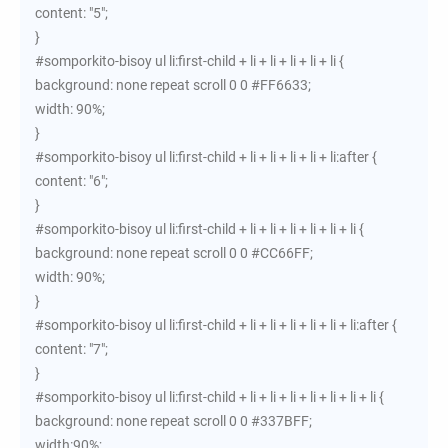
content: "5";
}
#somporkito-bisoy ul li:first-child + li + li + li + li + li {
background: none repeat scroll 0 0 #FF6633;
width: 90%;
}
#somporkito-bisoy ul li:first-child + li + li + li + li + li:after {
content: "6";
}
#somporkito-bisoy ul li:first-child + li + li + li + li + li + li {
background: none repeat scroll 0 0 #CC66FF;
width: 90%;
}
#somporkito-bisoy ul li:first-child + li + li + li + li + li + li:after {
content: "7";
}
#somporkito-bisoy ul li:first-child + li + li + li + li + li + li + li {
background: none repeat scroll 0 0 #337BFF;
width:90%;