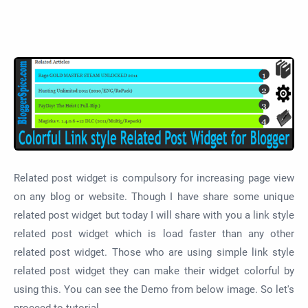
Related post widget is compulsory for increasing page view
on any blog or website. Though I have share some unique
related post widget but today I will share with you a link style
related post widget which is load faster than any other
related post widget. Those who are using simple link style
related post widget they can make their widget colorful by
using this. You can see the Demo from below image. So let's