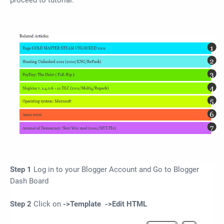
proceed to tutorial.
Step 1
Log in to your Blogger Account and Go to Blogger
Dash Board
Step 2
Click on
->Template ->
Edit HTML