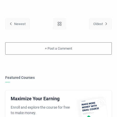
+
Featured Courses
Maximize Your Earning
Enroll and explore the course for free
to make money.