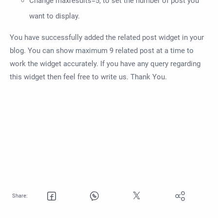
Change maxresults=5; to set the number of post you
want to display.
You have successfully added the related post widget in your
blog. You can show maximum 9 related post at a time to
work the widget accurately. If you have any query regarding
this widget then feel free to write us. Thank You.