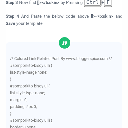
Ctrl
F
Step 3
Now find
]]></b:skin>
by Pressing
+
Step 4
And Paste the below code above
]]></b:skin>
and
Save
your template
/* Colored Link Related Post By www.bloggerspice.com */
#somporkito-bisoy ul li {
list-style-image:none;
}
#somporkito-bisoy ul {
list-style-type: none;
margin: 0;
padding: 5px 0;
}
#somporkito-bisoy ul li {
border: 0 none;