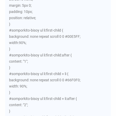
margin: 5px 0;
padding: 10px;
position: relative;
}
#somporkito-bisoy ul li:first-child {
background: none repeat scroll 0 0 #00E5FF;
width:90%;
}
#somporkito-bisoy ul li:first-child:after {
content: "1";
}
#somporkito-bisoy ul li:first-child + li {
background: none repeat scroll 0 0 #66F0F0;
width: 90%;
}
#somporkito-bisoy ul li:first-child + li:after {
content: "2";
}