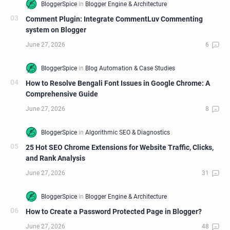
Comment Plugin: Integrate CommentLuv Commenting
system on Blogger
How to Resolve Bengali Font Issues in Google Chrome: A
Comprehensive Guide
25 Hot SEO Chrome Extensions for Website Traffic, Clicks,
and Rank Analysis
How to Create a Password Protected Page in Blogger?