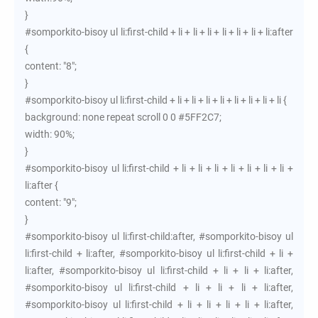
}
#somporkito-bisoy ul li:first-child + li + li + li + li + li + li + li:after
{
content: "8";
}
#somporkito-bisoy ul li:first-child + li + li + li + li + li + li + li + li {
background: none repeat scroll 0 0 #5FF2C7;
width: 90%;
}
#somporkito-bisoy ul li:first-child + li + li + li + li + li + li + li +
li:after {
content: "9";
}
#somporkito-bisoy ul li:first-child:after, #somporkito-bisoy ul
li:first-child + li:after, #somporkito-bisoy ul li:first-child + li +
li:after, #somporkito-bisoy ul li:first-child + li + li + li:after,
#somporkito-bisoy ul li:first-child + li + li + li + li:after,
#somporkito-bisoy ul li:first-child + li + li + li + li + li:after,