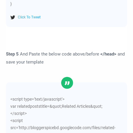
}
Click To Tweet
Step 5
And Paste the below code above/before
</head>
and
save your template
<script type='text/javascript'>
var relatedpoststitle=&quot;Related Articles&quot;
</script>
<script
src='http://bloggerspicebd.googlecode.com/files/related-