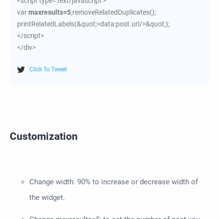
<script type='text/javascript'>
var
maxresults=5
;removeRelatedDuplicates();
printRelatedLabels(&quot;<data:post.url/>&quot;);
</script>
</div>
Click To Tweet
Customization
Change width: 90% to increase or decrease width of
the widget.