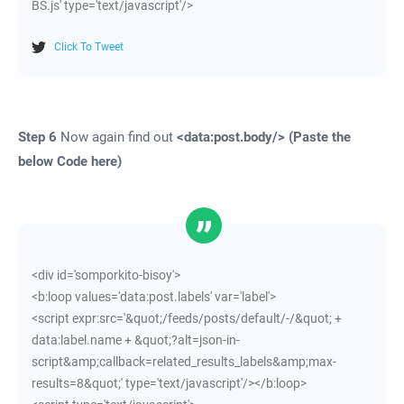
BS.js' type='text/javascript'/>
Click To Tweet
Step 6
Now again find out
<data:post.body/> (Paste the
below Code here)
<div id='somporkito-bisoy'>
<b:loop values='data:post.labels' var='label'>
<script expr:src='&quot;/feeds/posts/default/-/&quot; +
data:label.name + &quot;?alt=json-in-
script&amp;callback=related_results_labels&amp;max-
results=8&quot;' type='text/javascript'/></b:loop>