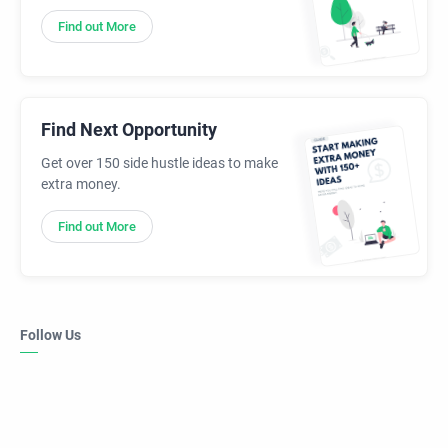
Find out More
Find Next Opportunity
Get over 150 side hustle ideas to make
extra money.
Find out More
Follow Us