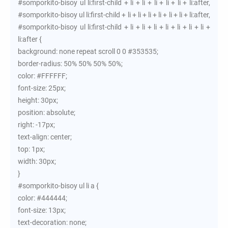
#somporkito-bisoy ul li:first-child + li + li + li + li + li + li:after,
#somporkito-bisoy ul li:first-child + li + li + li + li + li + li + li:after,
#somporkito-bisoy ul li:first-child + li + li + li + li + li + li + li +
li:after {
background: none repeat scroll 0 0 #353535;
border-radius: 50% 50% 50% 50%;
color: #FFFFFF;
font-size: 25px;
height: 30px;
position: absolute;
right: -17px;
text-align: center;
top: 1px;
width: 30px;
}
#somporkito-bisoy ul li a {
color: #444444;
font-size: 13px;
text-decoration: none;