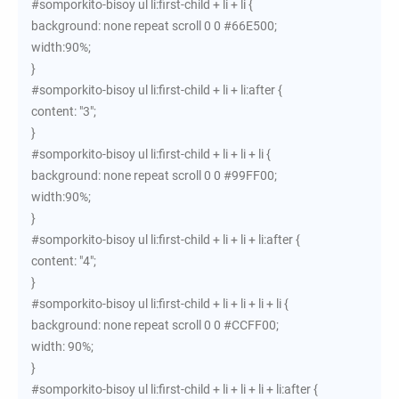
#somporkito-bisoy ul li:first-child + li + li {
background: none repeat scroll 0 0 #66E500;
width:90%;
}
#somporkito-bisoy ul li:first-child + li + li:after {
content: "3";
}
#somporkito-bisoy ul li:first-child + li + li + li {
background: none repeat scroll 0 0 #99FF00;
width:90%;
}
#somporkito-bisoy ul li:first-child + li + li + li:after {
content: "4";
}
#somporkito-bisoy ul li:first-child + li + li + li + li {
background: none repeat scroll 0 0 #CCFF00;
width: 90%;
}
#somporkito-bisoy ul li:first-child + li + li + li + li:after {