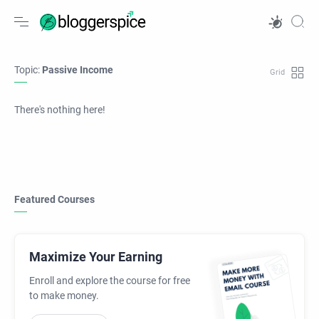
Topic:
Passive Income
There's nothing here!
Featured Courses
Maximize Your Earning
Enroll and explore the course for free
to make money.