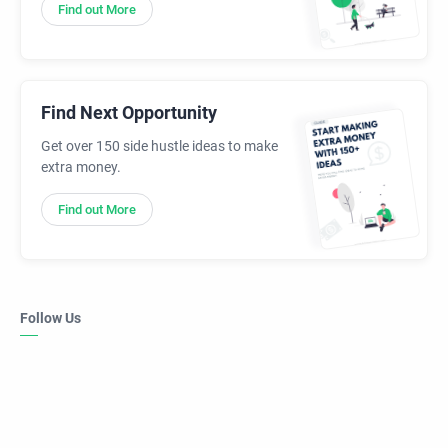
Find out More
Find Next Opportunity
Get over 150 side hustle ideas to make
extra money.
Find out More
Follow Us