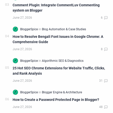
Comment Plugin: Integrate CommentLuv Commenting
system on Blogger
How to Resolve Bengali Font Issues in Google Chrome: A
Comprehensive Guide
25 Hot SEO Chrome Extensions for Website Traffic, Clicks,
and Rank Analysis
How to Create a Password Protected Page in Blogger?