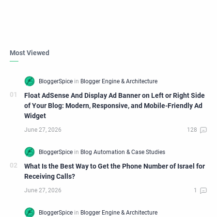
Most Viewed
Float AdSense And Display Ad Banner on Left or Right Side
of Your Blog: Modern, Responsive, and Mobile-Friendly Ad
Widget
What Is the Best Way to Get the Phone Number of Israel for
Receiving Calls?